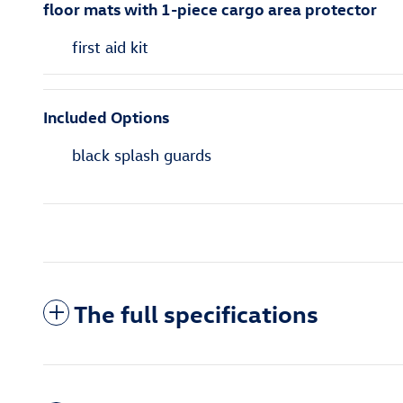
floor mats with 1-piece cargo area protector
first aid kit
Included Options
black splash guards
The full specifications