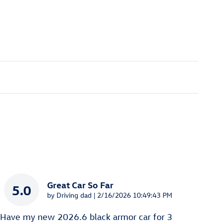
Great Car So Far
5.0
on
by
Driving dad
|
2/16/2026 10:49:43 PM
Have my new 2026.6 black armor car for 3