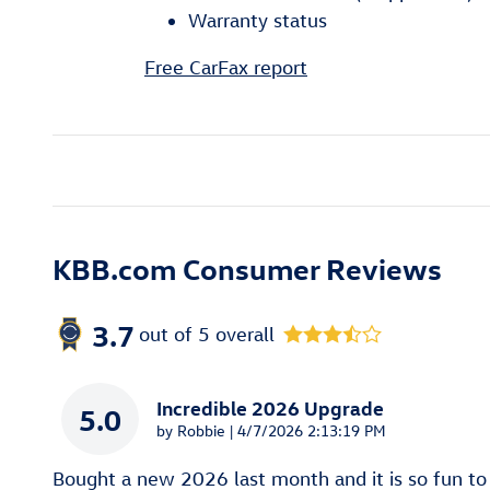
Warranty status
Free CarFax report
KBB.com Consumer Reviews
3.7
out of
5
overall
Incredible 2026 Upgrade
5.0
on
by
Robbie
|
4/7/2026 2:13:19 PM
Bought a new 2026 last month and it is so fun to