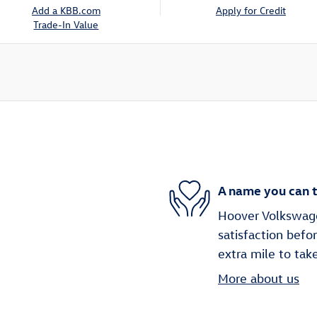
Add a KBB.com
Apply for Credit
Trade-In Value
A name you can t
Hoover Volkswagen
satisfaction befo
extra mile to tak
More about us