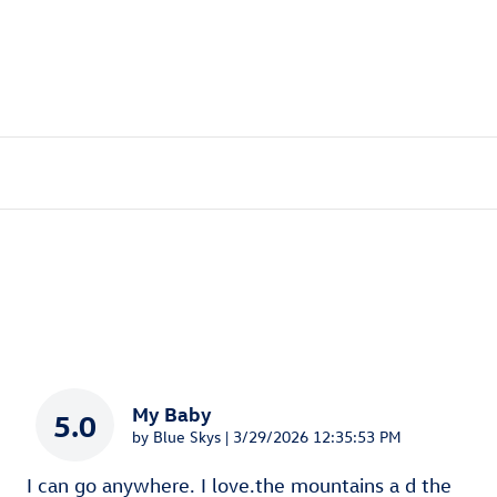
My Baby
5.0
on
by
Blue Skys
|
3/29/2026 12:35:53 PM
I can go anywhere. I love.the mountains a d the