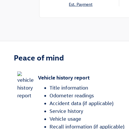
Est. Payment
Peace of mind
Vehicle history report
Title information
Odometer readings
Accident data (if applicable)
Service history
Vehicle usage
Recall information (if applicable)