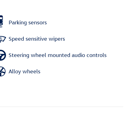
Parking sensors
Speed sensitive wipers
Steering wheel mounted audio controls
Alloy wheels