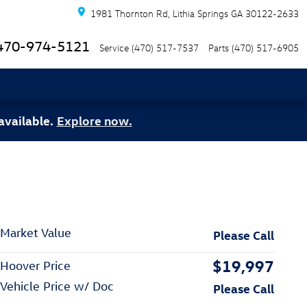
1981 Thornton Rd
Lithia Springs
GA
30122-2633
470-974-5121
Service
(470) 517-7537
Parts
(470) 517-6905
available.
Explore now.
Market Value
Please Call
$19,997
Hoover Price
Vehicle Price w/ Doc
Please Call