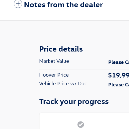
Notes from the dealer
Price details
Market Value
Please C
$19,9
Hoover Price
Vehicle Price w/ Doc
Please C
Track your progress