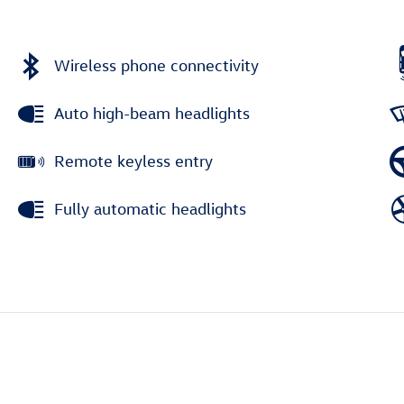
Wireless phone connectivity
Auto high-beam headlights
Remote keyless entry
Fully automatic headlights