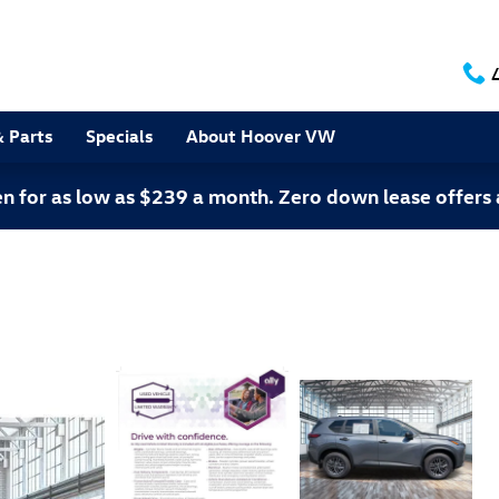
& Parts
Specials
About Hoover VW
 for as low as $239 a month. Zero down lease offers 