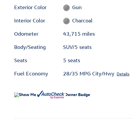
Exterior Color
Gun
Interior Color
Charcoal
Odometer
43,715 miles
Body/Seating
SUV/5 seats
Seats
5 seats
Fuel Economy
28/35 MPG City/Hwy
Details