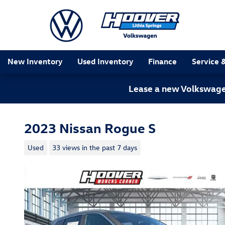
Skip to main content
New Inventory
Used Inventory
Finance
Service 
Lease a new Volkswagen
2023 Nissan Rogue S
Used
33 views in the past 7 days