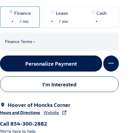
Finance
Lease
Cash
/ mo
/ mo
Finance Terms
Personalize Payment
I'm Interested
Hoover of Moncks Corner
Hours and Directions
Website
Call 854-300-2882
We’re here to help