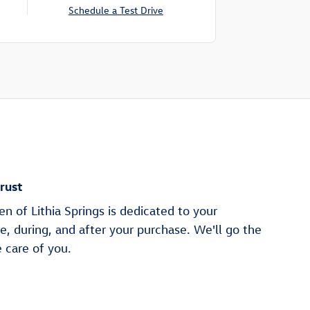
Schedule a Test Drive
rust
 of Lithia Springs is dedicated to your
re, during, and after your purchase. We'll go the
e care of you.