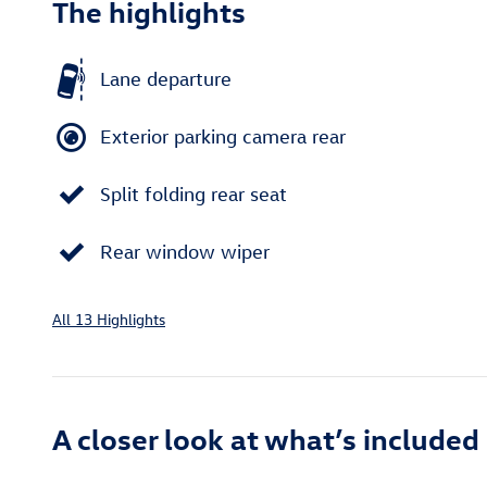
The highlights
Lane departure
Exterior parking camera rear
Split folding rear seat
Rear window wiper
All 13 Highlights
A closer look at what’s included