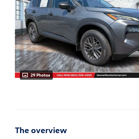
29 Photos
The overview