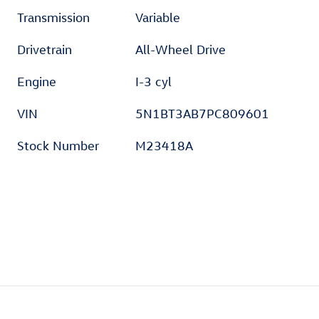
Transmission
Variable
Drivetrain
All-Wheel Drive
Engine
I-3 cyl
VIN
5N1BT3AB7PC809601
Stock Number
M23418A