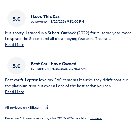
I Love This Car!
5.0
on
by
stwenty
|
5/20/2026 9:51:00 PM
It is sporty. I traded in a Subaru Outback (2022) for it -same year model.
I dispised the Subaru and all it's annoying features. This car
…
Read More
Best Car I Have Owned.
5.0
on
by
Faisal Ali
|
4/20/2026 5:57:52 AM
Best car full option love my 360 cameras It sucks they didn’t continue
the platinum trim but over all one of the best sedan you can
…
Read More
All reviews on KBB.com
Based on 43 consumer ratings for 2019–2026 models.
Privacy