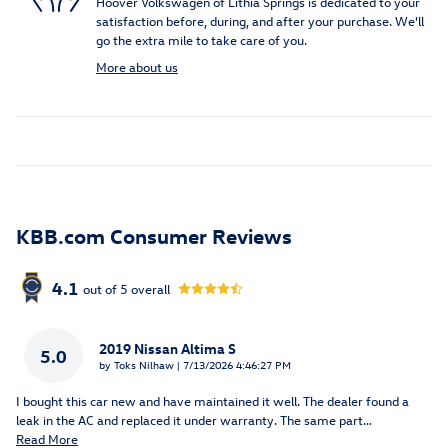
Hoover Volkswagen of Lithia Springs is dedicated to your
satisfaction before, during, and after your purchase. We'll
go the extra mile to take care of you.
More about us
KBB.com Consumer Reviews
4.1
out of
5
overall
2019 Nissan Altima S
5.0
on
by
Toks Nilhaw
|
7/13/2026 4:46:27 PM
I bought this car new and have maintained it well. The dealer found a
leak in the AC and replaced it under warranty. The same part
…
Read More