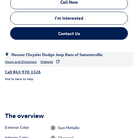
Call Now
I'm Interested
Contact Us
Hoover Chrysler Dodge Jeep Ram of Summerville
Hours and Directions
Website
Call 843-970-1526
We’re here to help
The overview
Exterior Color
Gun Metallic
Interior Color
Charcoal