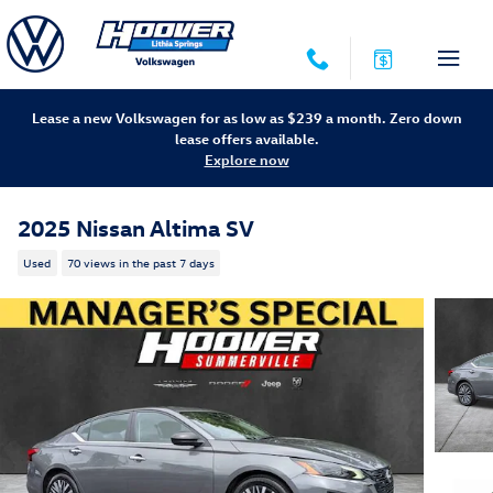
Skip to main content
Lease a new Volkswagen for as low as $239 a month. Zero down
lease offers available.
Explore now
2025 Nissan Altima SV
Used
70 views in the past 7 days