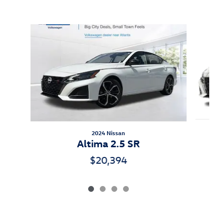
Inspired by your recent activity
Slide 1 of 4
2024 Nissan
Altima 2.5 SR
$20,394