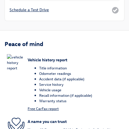
Schedule a Test Drive
Peace of mind
Vehicle history report
Title information
Odometer readings
Accident data (if applicable)
Service history
Vehicle usage
Recall information (if applicable)
Warranty status
Free CarFax report
A name you can trust