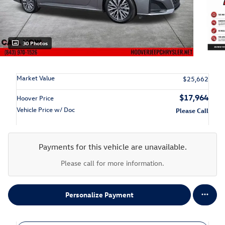
30 Photos
Market Value
$25,662
$17,964
Hoover Price
Vehicle Price w/ Doc
Please Call
Payments for this vehicle are unavailable.
Please call for more information.
Personalize Payment