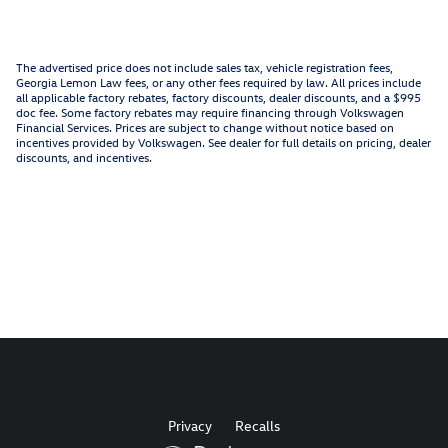
The advertised price does not include sales tax, vehicle registration fees,
Georgia Lemon Law fees, or any other fees required by law. All prices include
all applicable factory rebates, factory discounts, dealer discounts, and a $995
doc fee. Some factory rebates may require financing through Volkswagen
Financial Services. Prices are subject to change without notice based on
incentives provided by Volkswagen. See dealer for full details on pricing, dealer
discounts, and incentives.
Privacy
Recalls