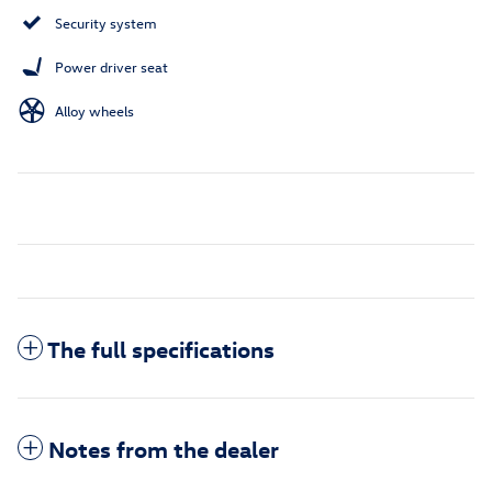
Security system
Power driver seat
Alloy wheels
The full specifications
Notes from the dealer