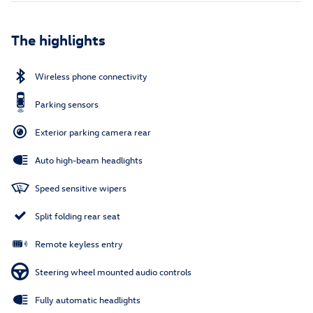
The highlights
Wireless phone connectivity
Parking sensors
Exterior parking camera rear
Auto high-beam headlights
Speed sensitive wipers
Split folding rear seat
Remote keyless entry
Steering wheel mounted audio controls
Fully automatic headlights