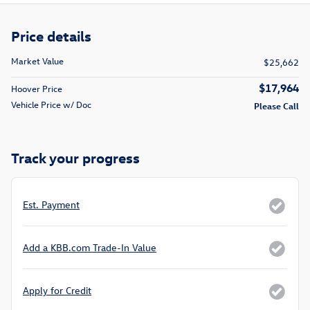
Price details
Market Value
$25,662
$17,964
Hoover Price
Vehicle Price w/ Doc
Please Call
Track your progress
Est. Payment
Add a KBB.com Trade-In Value
Apply for Credit