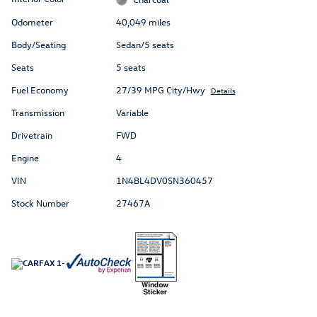
Odometer
40,049 miles
Body/Seating
Sedan/5 seats
Seats
5 seats
Fuel Economy
27/39 MPG City/Hwy
Details
Transmission
Variable
Drivetrain
FWD
Engine
4
VIN
1N4BL4DV0SN360457
Stock Number
27467A