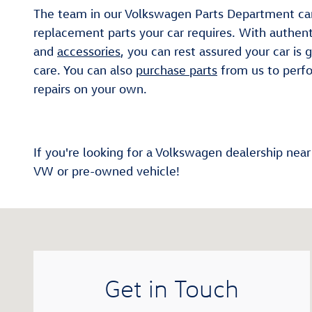
The team in our Volkswagen Parts Department ca
replacement parts your car requires. With authen
and
accessories
, you can rest assured your car is 
care. You can also
purchase parts
from us to perf
repairs on your own.
If you're looking for a Volkswagen dealership nea
VW or pre-owned vehicle!
Visit us at: 1981 Thornton Rd Lithia Springs, GA 3012
Get in Touch