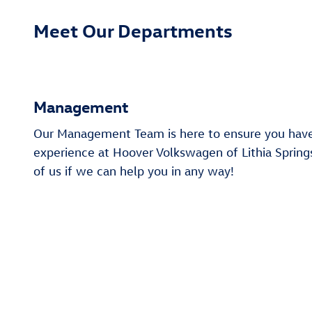
Meet Our Departments
Management
Our Management Team is here to ensure you hav
experience at Hoover Volkswagen of Lithia Springs
of us if we can help you in any way!