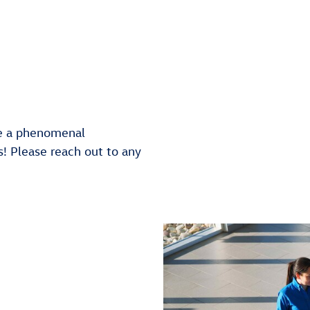
e a phenomenal
! Please reach out to any