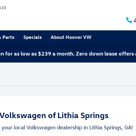
633
& Parts
Specials
About Hoover VW
 for as low as $239 a month. Zero down lease offers 
Volkswagen of Lithia Springs
your local Volkswagen dealership in Lithia Springs, GA!