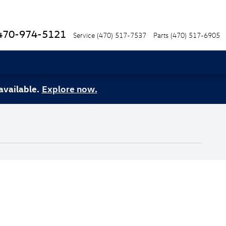
470-974-5121
Service
(470) 517-7537
Parts
(470) 517-6905
available.
Explore now.