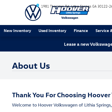
Skip to main content
1981 Thornton Rd
Lithia Springs
GA
30122-2
New Inventory
Used Inventory
Finance
Service 
Lease a new Volkswagen
About Us
Thank You For Choosing Hoover 
Welcome to Hoover Volkswagen of Lithia Springs, 