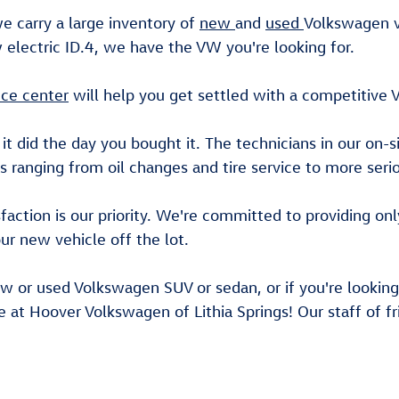
we carry a large inventory of
new
and
used
Volkswagen v
electric ID.4, we have the VW you're looking for.
nce center
will help you get settled with a competitive 
 it did the day you bought it. The technicians in our on-s
s ranging from oil changes and tire service to more ser
ction is our priority. We're committed to providing onl
ur new vehicle off the lot.
ew or used Volkswagen SUV or sedan, or if you're looking 
e at Hoover Volkswagen of Lithia Springs! Our staff of fr