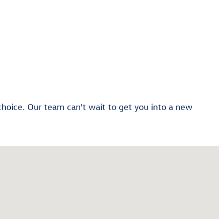
choice. Our team can't wait to get you into a new