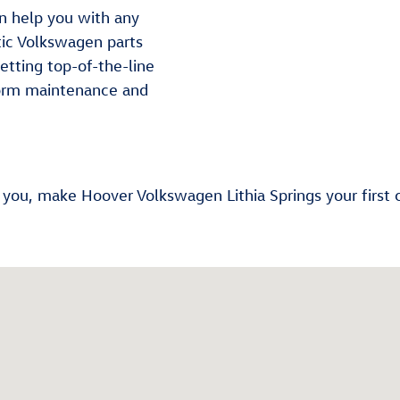
n help you with any
tic Volkswagen parts
getting top-of-the-line
orm maintenance and
r you, make Hoover Volkswagen Lithia Springs your first 
2-2633