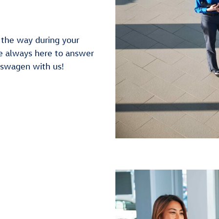
f the way during your
e always here to answer
kswagen with us!