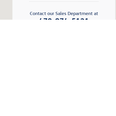
Contact our Sales Department at
470-974-5121
Monday
9:00am - 7:00pm
Tuesday
9:00am -7:00pm
Wednesday
9:00am - 7:00pm
Thursday
9:00am - 7:00pm
Friday
9:00am - 7:00pm
Saturday
9:00am - 6:00pm
Sunday
Closed
See All Department Hours