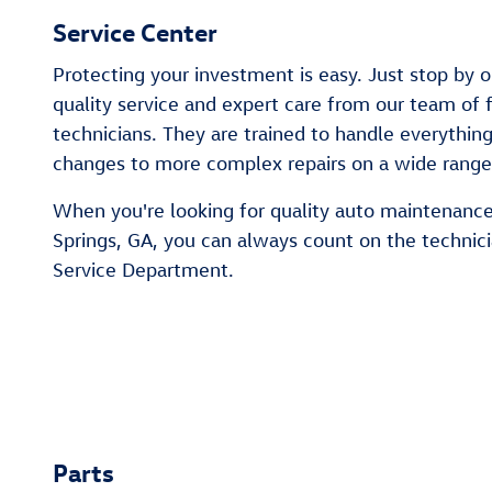
Service Center
Protecting your investment is easy. Just stop by o
quality service and expert care from our team of f
technicians. They are trained to handle everythin
changes to more complex repairs on a wide rang
When you're looking for quality auto maintenance 
Springs, GA, you can always count on the technic
Service Department.
Parts