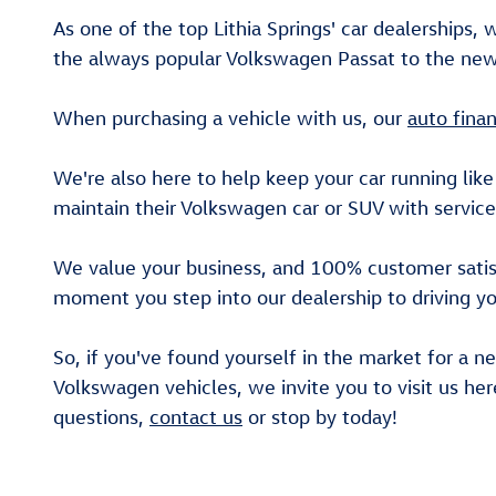
As one of the top Lithia Springs' car dealerships, 
the always popular Volkswagen Passat to the new 
When purchasing a vehicle with us, our
auto fina
We're also here to help keep your car running like
maintain their Volkswagen car or SUV with service
We value your business, and 100% customer satisfa
moment you step into our dealership to driving yo
So, if you've found yourself in the market for a n
Volkswagen vehicles, we invite you to visit us her
questions,
contact us
or stop by today!