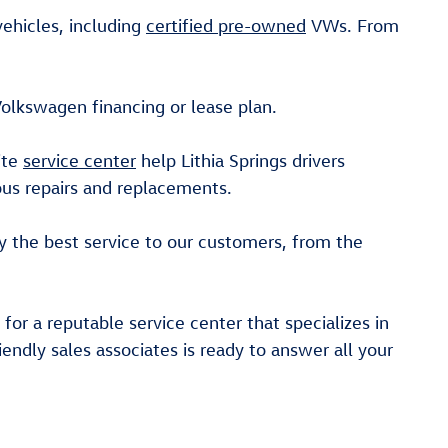
ehicles, including
certified pre-owned
VWs. From
Volkswagen financing or lease plan.
ite
service center
help Lithia Springs drivers
ious repairs and replacements.
y the best service to our customers, from the
for a reputable service center that specializes in
iendly sales associates is ready to answer all your