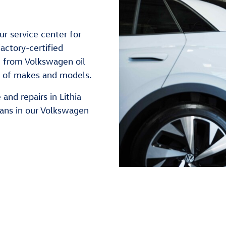
ur service center for
actory-certified
g from Volkswagen oil
e of makes and models.
and repairs in Lithia
ians in our Volkswagen