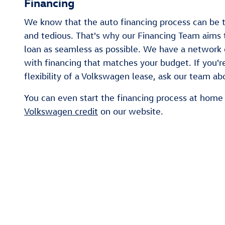
Financing
We know that the auto financing process can be 
and tedious. That's why our Financing Team aims 
loan as seamless as possible. We have a network 
with financing that matches your budget. If you're
flexibility of a Volkswagen lease, ask our team ab
You can even start the financing process at home
Volkswagen credit
on our website.