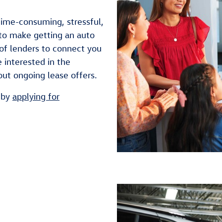
time-consuming, stressful,
to make getting an auto
of lenders to connect you
 interested in the
out ongoing lease offers.
 by
applying for