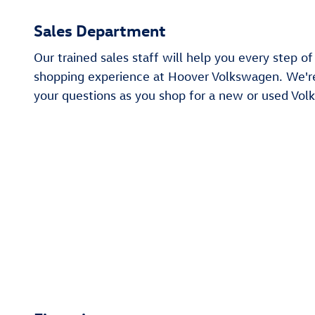
Sales Department
Our trained sales staff will help you every step o
shopping experience at Hoover Volkswagen. We'r
your questions as you shop for a new or used Vol