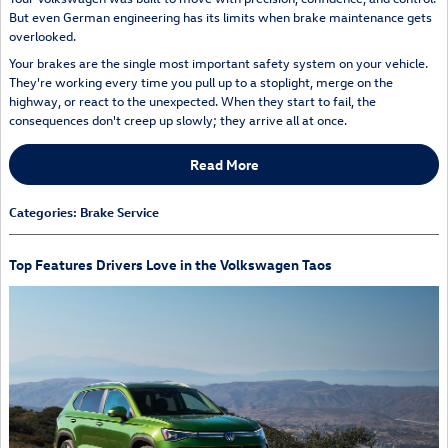
But even German engineering has its limits when brake maintenance gets
overlooked.
Your brakes are the single most important safety system on your vehicle.
They're working every time you pull up to a stoplight, merge on the
highway, or react to the unexpected. When they start to fail, the
consequences don't creep up slowly; they arrive all at once.
Read More
Categories
:
Brake Service
Top Features Drivers Love in the Volkswagen Taos