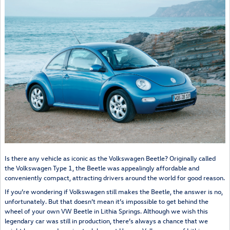
Is there any vehicle as iconic as the Volkswagen Beetle? Originally called
the Volkswagen Type 1, the Beetle was appealingly affordable and
conveniently compact, attracting drivers around the world for good reason.
If you’re wondering if Volkswagen still makes the Beetle, the answer is no,
unfortunately. But that doesn’t mean it’s impossible to get behind the
wheel of your own VW Beetle in Lithia Springs. Although we wish this
legendary car was still in production, there’s always a chance that we