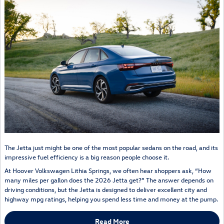
The Jetta just might be one of the most popular sedans on the road, and its
impressive fuel efficiency is a big reason people choose it.
At Hoover Volkswagen Lithia Springs, we often hear shoppers ask, “How
many miles per gallon does the 2026 Jetta get?” The answer depends on
driving conditions, but the Jetta is designed to deliver excellent city and
highway mpg ratings, helping you spend less time and money at the pump.
Read More