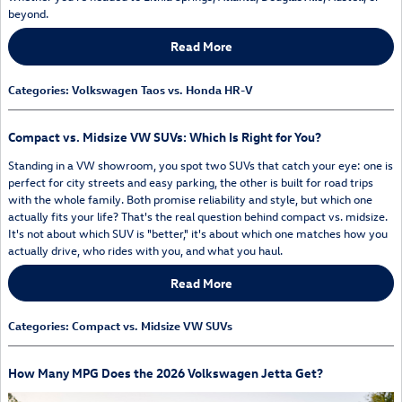
beyond.
Read More
Categories
:
Volkswagen Taos vs. Honda HR-V
Compact vs. Midsize VW SUVs: Which Is Right for You?
Standing in a VW showroom, you spot two SUVs that catch your eye: one is
perfect for city streets and easy parking, the other is built for road trips
with the whole family. Both promise reliability and style, but which one
actually fits your life? That's the real question behind compact vs. midsize.
It's not about which SUV is "better," it's about which one matches how you
actually drive, who rides with you, and what you haul.
Read More
Categories
:
Compact vs. Midsize VW SUVs
How Many MPG Does the 2026 Volkswagen Jetta Get?