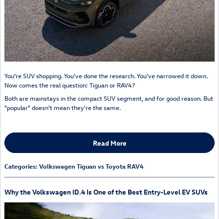
You’re SUV shopping. You've done the research. You've narrowed it down.
Now comes the real question: Tiguan or RAV4?
Both are mainstays in the compact SUV segment, and for good reason. But
"popular" doesn't mean they're the same.
Read More
Categories
:
Volkswagen Tiguan vs Toyota RAV4
Why the Volkswagen ID.4 Is One of the Best Entry-Level EV SUVs