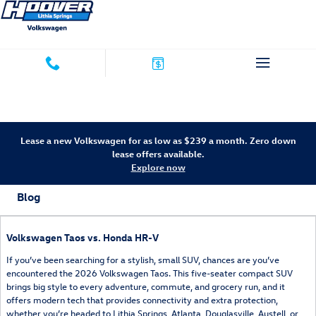
Skip to main content
Lease a new Volkswagen for as low as $239 a month. Zero down
lease offers available.
Explore now
Blog
Volkswagen Taos vs. Honda HR-V
If you’ve been searching for a stylish, small SUV, chances are you’ve
encountered the 2026 Volkswagen Taos. This five-seater compact SUV
brings big style to every adventure, commute, and grocery run, and it
offers modern tech that provides connectivity and extra protection,
whether you’re headed to Lithia Springs, Atlanta, Douglasville, Austell, or