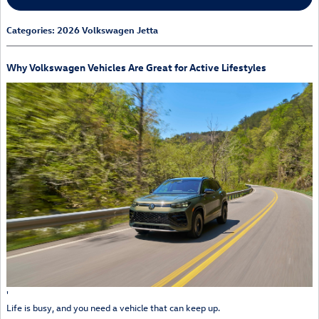
Categories
:
2026 Volkswagen Jetta
Why Volkswagen Vehicles Are Great for Active Lifestyles
'
Life is busy, and you need a vehicle that can keep up.