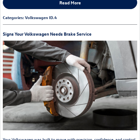
Read More
Categories
:
Volkswagen ID.4
Signs Your Volkswagen Needs Brake Service
Your Volkswagen was built to move with precision, confidence, and control.