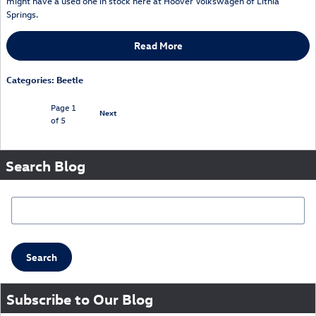
might have a used one in stock here at Hoover Volkswagen of Lithia
Springs.
Read More
Categories
:
Beetle
Page
1
Next
of 5
Search Blog
Search Blog
Search
Subscribe to Our Blog