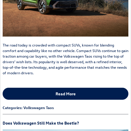
The road today is crowded with compact SUVs, known for blending
comfort and capability like no other vehicle. Compact SUVs continue to gain
traction among car buyers, with the Volkswagen Taos rising to the top of
drivers’ wish lists. Its popularity is well deserved, with a refined interior,
top-of-the-line technology, and agile performance that matches the needs
of modern drivers.
Read More
Categories
:
Volkswagen Taos
Does Volkswagen Still Make the Beetle?