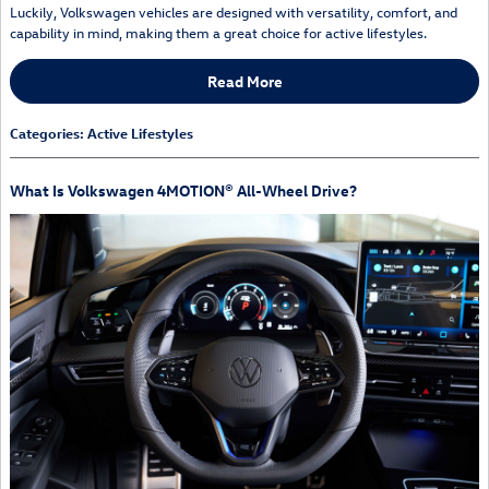
Luckily, Volkswagen vehicles are designed with versatility, comfort, and
capability in mind, making them a great choice for active lifestyles.
Read More
Categories
:
Active Lifestyles
What Is Volkswagen 4MOTION® All-Wheel Drive?