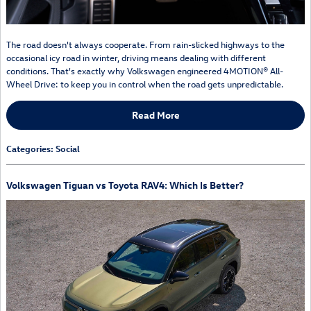
The road doesn't always cooperate. From rain-slicked highways to the
occasional icy road in winter, driving means dealing with different
conditions. That's exactly why Volkswagen engineered 4MOTION® All-
Wheel Drive: to keep you in control when the road gets unpredictable.
Read More
Categories
:
Social
Volkswagen Tiguan vs Toyota RAV4: Which Is Better?