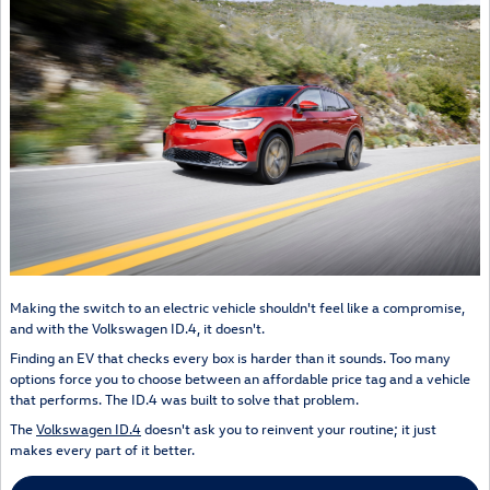
Making the switch to an electric vehicle shouldn't feel like a compromise,
and with the Volkswagen ID.4, it doesn't.
Finding an EV that checks every box is harder than it sounds. Too many
options force you to choose between an affordable price tag and a vehicle
that performs. The ID.4 was built to solve that problem.
The
Volkswagen ID.4
doesn't ask you to reinvent your routine; it just
makes every part of it better.