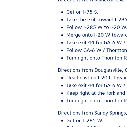
Get on I-75 S.
Take the exit toward I-2
Follow I-285 W to I-20 W
Merge onto I-20 W towar
Take exit 44 for GA-6 W /
Follow GA-6 W / Thornton
Turn right onto Thornton R
Directions from Douglasville, 
Head east on I-20 E towar
Take exit 44 for GA-6 W /
Keep right at the fork an
Turn right onto Thornton R
Directions from Sandy Springs
Get on I-285 W.