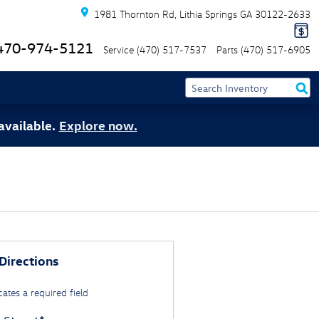
1981 Thornton Rd
Lithia Springs
GA
30122-2633
470-974-5121
Service
(470) 517-7537
Parts
(470) 517-6905
available.
Explore now.
Directions
cates a required field