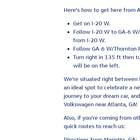
Here's how to get here from A
Get on I-20 W.
Follow I-20 W to GA-6 W/T
from I-20 W.
Follow GA-6 W/Thornton 
Turn right in 135 ft then t
will be on the left.
We're situated right between 
an ideal spot to celebrate a 
journey to your dream car, an
Volkswagen near Atlanta, GA!
Also, if you're coming from ot
quick routes to reach us:
Directions from Marietta, GA: