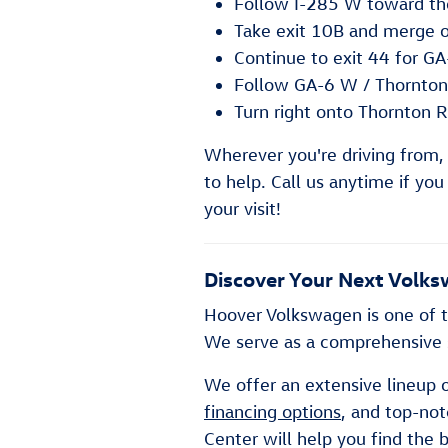
Follow I-285 W toward the
Take exit 10B and merge 
Continue to exit 44 for G
Follow GA-6 W / Thornton
Turn right onto Thornton R
Wherever you're driving from,
to help. Call us anytime if yo
your visit!
Discover Your Next Volks
Hoover Volkswagen is one of t
We serve as a comprehensive s
We offer an extensive lineup 
financing options
, and top-no
Center will help you find the