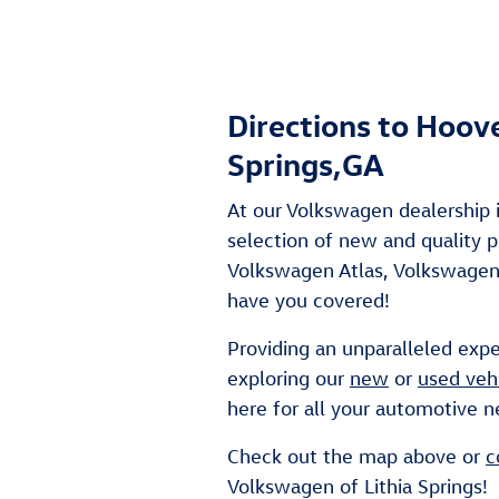
Directions to Hoov
Springs,GA
At our Volkswagen dealership i
selection of new and quality
Volkswagen Atlas, Volkswagen 
have you covered!
Providing an unparalleled expe
exploring our
new
or
used veh
here for all your automotive n
Check out the map above or
c
Volkswagen of Lithia Springs!