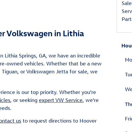
Sale
Serv
Part
er Volkswagen in Lithia
Hou
n Lithia Springs, GA, we have an incredible
Mo
 pre-owned vehicles. Whether that be a new
Tiguan, or Volkswagen Jetta for sale, we
Tu
We
rience is our top priority. Whether you're
icles
, or seeking
expert VW Service
, we're
Th
eeds.
Fri
ontact us
to request directions to Hoover