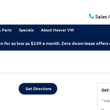
Sales
& Parts
Specials
About Hoover VW
 for as low as $239 a month. Zero down lease offers 
Get Directions
Get 
* Indi