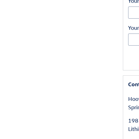
Your
Your
Con
Hoov
Spri
198
Lith