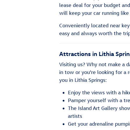
lease deal for your budget and
will keep your car running like
Conveniently located near key 
easy and always worth the trip
Attractions in Lithia Spri
Visiting us? Why not make a da
in tow or you're looking for a 
you in Lithia Springs:
Enjoy the views with a hi
Pamper yourself with a tr
The Island Art Gallery sho
artists
Get your adrenaline pump