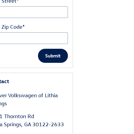
 Street
*
 Zip Code
*
Submit
tact
er Volkswagen of Lithia
ngs
1 Thornton Rd
ia Springs
,
GA
30122-2633