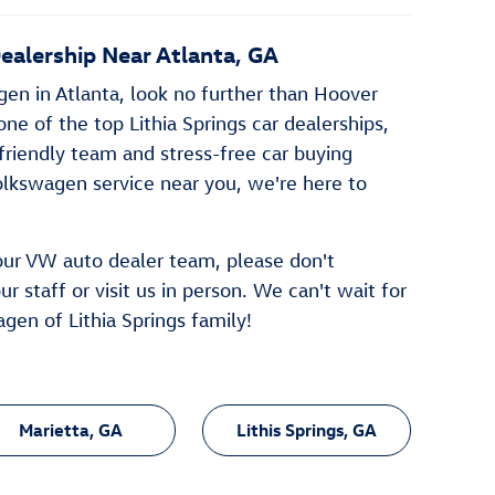
alership Near Atlanta, GA
agen in Atlanta, look no further than Hoover
ne of the top Lithia Springs car dealerships,
 friendly team and stress-free car buying
olkswagen service near you, we're here to
 our VW auto dealer team, please don't
r staff or visit us in person. We can't wait for
gen of Lithia Springs family!
Marietta, GA
Lithis Springs, GA