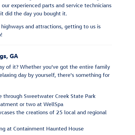
 our experienced parts and service technicians
 it did the day you bought it.
highways and attractions, getting to us is
!
ngs, GA
y of it? Whether you've got the entire family
relaxing day by yourself, there's something for
ke through Sweetwater Creek State Park
eatment or two at WellSpa
wcases the creations of 25 local and regional
ing at Containment Haunted House