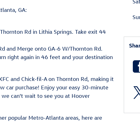
Sa
tlanta, GA:
Su
hornton Rd in Lithia Springs. Take exit 44
Sha
Rd and Merge onto GA-6 W/Thornton Rd.
urn right again in 46 feet and your destination
KFC and Chick-fil-A on Thornton Rd, making it
new car purchase! Enjoy your easy 30-minute
d we can't wait to see you at Hoover
her popular Metro-Atlanta areas, here are