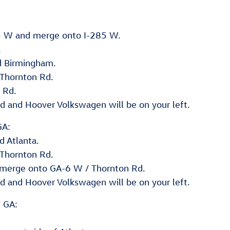
85 W and merge onto I-285 W.
.
d Birmingham.
 Thornton Rd.
 Rd.
d and Hoover Volkswagen will be on your left.
GA:
d Atlanta.
 Thornton Rd.
d merge onto GA-6 W / Thornton Rd.
d and Hoover Volkswagen will be on your left.
, GA: