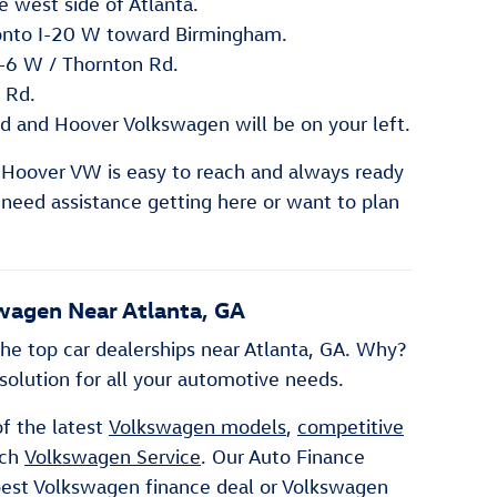
 west side of Atlanta.
onto I-20 W toward Birmingham.
A-6 W / Thornton Rd.
 Rd.
d and Hoover Volkswagen will be on your left.
 Hoover VW is easy to reach and always ready
u need assistance getting here or want to plan
wagen Near Atlanta, GA
he top car dealerships near Atlanta, GA. Why?
olution for all your automotive needs.
of the latest
Volkswagen models
,
competitive
tch
Volkswagen Service
. Our Auto Finance
 best Volkswagen finance deal or Volkswagen