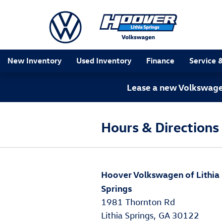
Skip to main content
New Inventory
Used Inventory
Finance
Service 
Lease a new Volkswagen
Hours & Directions
Hoover Volkswagen of Lithia
Springs
1981 Thornton Rd
Lithia Springs, GA 30122