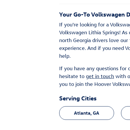
Your Go-To Volkswagen De
If you're looking for a Volksw
Volkswagen Lithia Springs! As o
north Georgia drivers love our
experience. And if you need V
help.
If you have any questions for
hesitate to
get in touch
with ou
you to join the Hoover Volkswa
Serving Cities
Atlanta, GA