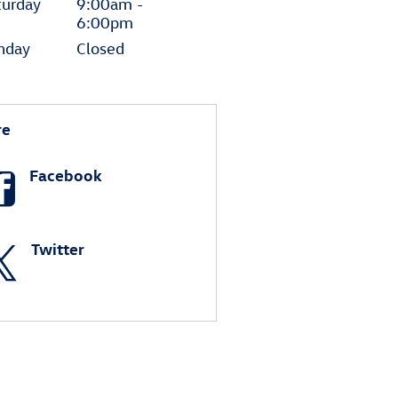
turday
9:00am -
6:00pm
nday
Closed
re
Facebook
Twitter