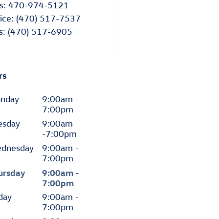
s
:
470-974-5121
ice
:
(470) 517-7537
s
:
(470) 517-6905
rs
nday
9:00am -
7:00pm
esday
9:00am
-7:00pm
dnesday
9:00am -
7:00pm
ursday
9:00am -
7:00pm
day
9:00am -
7:00pm