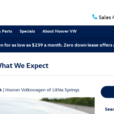
Sales
& Parts
Specials
About Hoover VW
 for as low as $239 a month. Zero down lease offers 
What We Expect
4
Hoover Volkswagen of Lithia Springs
Sear