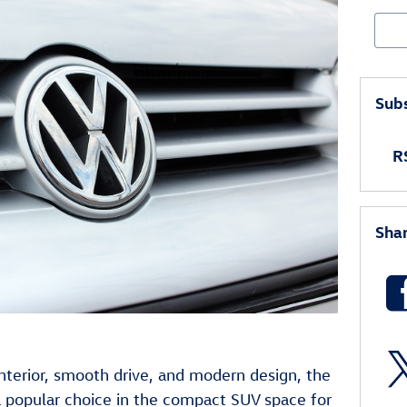
Sear
Subs
RS
Sha
nterior, smooth drive, and modern design, the
 popular choice in the compact SUV space for