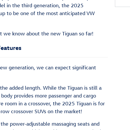
del in the third generation, the 2025
up to be one of the most anticipated VW
hat we know about the new Tiguan so far!
Features
a new generation, we can expect significant
the added length. While the Tiguan is still a
r body provides more passenger and cargo
re room in a crossover, the 2025 Tiguan is for
e-row crossover SUVs on the market!
re the power-adjustable massaging seats and