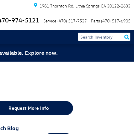
1981 Thornton Rd
Lithia Springs
GA
30122-2633
470-974-5121
Service
(470) 517-7537
Parts
(470) 517-6905
available.
Explore now.
Request More Info
ch Blog