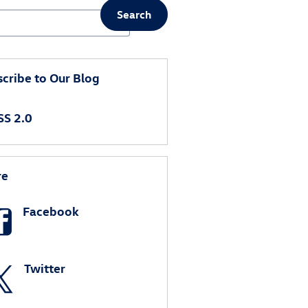
Search
ch Blog
cribe to Our Blog
S 2.0
re
Facebook
Twitter