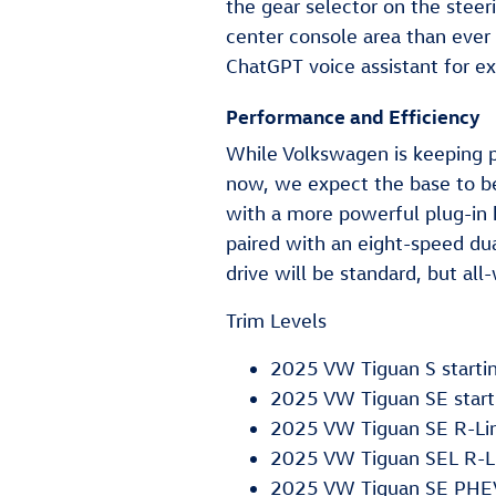
the gear selector on the stee
center console area than ever 
ChatGPT voice assistant for e
Performance and Efficiency
While Volkswagen is keeping p
now, we expect the base to be
with a more powerful plug-in hy
paired with an eight-speed du
drive will be standard, but all
Trim Levels
2025 VW Tiguan S starti
2025 VW Tiguan SE start
2025 VW Tiguan SE R-Lin
2025 VW Tiguan SEL R-Li
2025 VW Tiguan SE PHEV