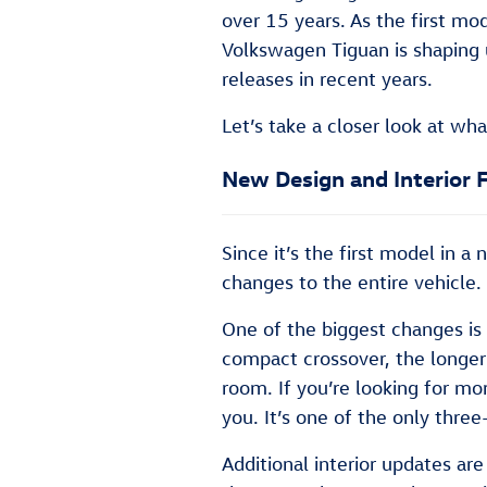
over 15 years. As the first mo
Volkswagen Tiguan is shaping 
releases in recent years.
Let’s take a closer look at w
New Design and Interior 
Since it’s the first model in 
changes to the entire vehicle.
One of the biggest changes is 
compact crossover, the longe
room. If you’re looking for mo
you. It’s one of the only thre
Additional interior updates a