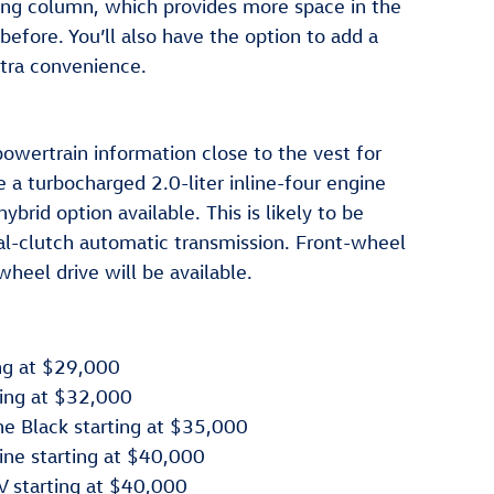
ring column, which provides more space in the
before. You’ll also have the option to add a
xtra convenience.
owertrain information close to the vest for
 a turbocharged 2.0-liter inline-four engine
brid option available. This is likely to be
al-clutch automatic transmission. Front-wheel
-wheel drive will be available.
ng at $29,000
ing at $32,000
e Black starting at $35,000
ne starting at $40,000
 starting at $40,000