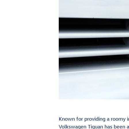
Known for providing a roomy i
Volkswagen Tiguan has been a