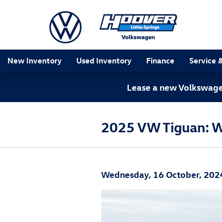
Skip to main content
New Inventory
Used Inventory
Finance
Service 
Lease a new Volkswagen
2025 VW Tiguan: 
Wednesday, 16 October, 202