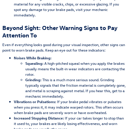
material for any visible cracks, chips, or excessive glazing. If you
spot any damage to your brake pads, visit your mechanic
immediately.
Beyond Sight: Other Warning Signs to Pay
Attention To
Even if everything looks good during your visual inspection, other signs can
point to worn brake pads. Keep an eye out for these indicators:
Noises While Braking:
Squealing:
A high-pitched squeal when you apply the brakes
usually means the built-in wear indicators are contacting the
rotor.
Grinding:
This is a much more serious sound. Grinding
typically signals that the friction material is completely gone,
and metal is scraping against metal. If you hear this, get to a
mechanic immediately.
Vibrations or Pulsations:
If your brake pedal vibrates or pulsates
when you press it, it may indicate warped rotors. This often occurs
when brake pads are severely worn or have overheated.
Increased Stopping Distance:
If your car takes longer to stop than
it used to, your brakes are likely losing effectiveness, and worn
brake pads are usually the cause.