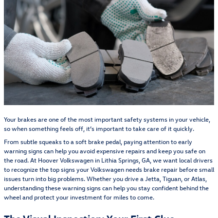
Your brakes are one of the most important safety systems in your vehicle,
so when something feels off, it’s important to take care of it quickly.
From subtle squeaks to a soft brake pedal, paying attention to early
warning signs can help you avoid expensive repairs and keep you safe on
the road. At Hoover Volkswagen in Lithia Springs, GA, we want local drivers
to recognize the top signs your Volkswagen needs brake repair before small
issues turn into big problems. Whether you drive a Jetta, Tiguan, or Atlas,
understanding these warning signs can help you stay confident behind the
wheel and protect your investment for miles to come.