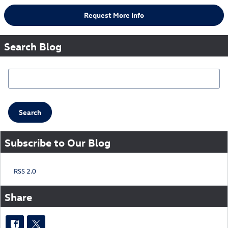
Request More Info
Search Blog
Search Blog
Search
Subscribe to Our Blog
RSS 2.0
Share