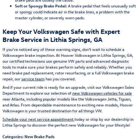
Soft or Spongy Brake Pedal:
A brake pedal that feels unusually soft
or spongy could indicate air in the brake lines, a problem with the
master cylinder, or severely worn pads.
Keep Your Volkswagen Safe with Expert
Brake Service in Lithia Springs, GA
If you’ve noticed any of these warning signs, don’t wait to schedule a
Volkswagen brake inspection. At Hoover Volkswagen in Lithia Springs, GA,
our certified technicians use genuine VW parts and advanced diagnostic
tools to make sure your brakes perform safely and reliably. Whether you
need brake pad replacement, rotor resurfacing, or a full Volkswagen brake
repair, our
service team
has you covered.
And if your current ride is ready for an upgrade, visit our Volkswagen Sales
Department to explore our selection of
new Volkswagen vehicles for sale
near Atlanta, including popular models like the Volkswagen Jetta, Tiguan,
and Atlas. From dependable maintenance to exciting new models, Hoover
Volkswagen is your trusted destination for all things VW.
Schedule your next service appointment
today or stop by our dealership in
Lithia Springs to discover the perfect new Volkswagen for your lifestyle!
Categories
:
New Brake Pads