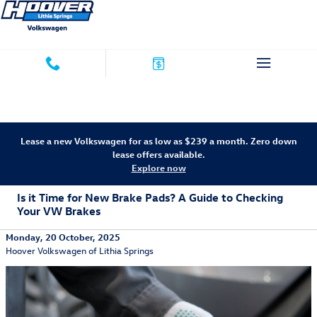
Skip to main content
Lease a new Volkswagen for as low as $239 a month. Zero down
lease offers available.
Explore now
Is it Time for New Brake Pads? A Guide to Checking
Your VW Brakes
Monday, 20 October, 2025
Hoover Volkswagen of Lithia Springs