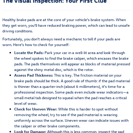
The Visual Inspection: Your First Clue
Healthy brake pads are at the core of your vehicle’s brake system. When
they get worn, you’ll have reduced braking power, which can lead to unsafe
driving conditions.
Fortunately, you don't always need a mechanic to tell if your pads are
worn. Here’s how to check for yourself:
Locate the Pads:
Park your car in a well-lit area and look through
the wheel spokes to find the brake caliper, which encases the brake
pads. The pads themselves will appear as blocks of material pressed
against the shiny metal disc, which is the rotor.
Assess Pad Thickness:
This is key. The friction material on your
brake pads should be thick. A good rule of thumb: if the pad material
is thinner than a quarter-inch (about 6 millimeters), it’s time for a
professional inspection. Some pads even include wear indicators—a
small metal tab designed to squeal when the pad reaches a critical
level of wear.
Check for Uneven Wear:
While this is harder to spot without
removing the wheel, try to see if the pad material is wearing
uniformly across the surface. Uneven wear can indicate issues with
the caliper or other brake components.
Look for Damage:
Although this is less common, inspect the pad