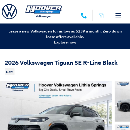
Skip to main content
Lease a new Volkswagen for as low as $239 a month. Zero down
lease offers available.
Explore now
2026 Volkswagen Tiguan SE R-Line Black
New