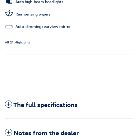
Auto high-beam headlights
Rain sensing wipers
Auto-dimming rearview mirror
All 24 Highlights
The full specifications
Notes from the dealer