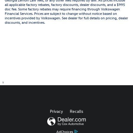
all applicable factory rebates, factory discounts, dealer discounts, and a $995
doc fee. Some factory rebates may require financing through Volkswagen
Financial Services. Prices are subject to change without notice based on
incentives provided by Volkswagen. See dealer for full details on pricing, dealer
discounts, and incentives.
1
Privacy
Recalls
AdChoices