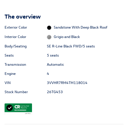
The overview
Exterior Color
Sandstone With Deep Black Roof
Interior Color
Grigio and Black
Body/Seating
SE R-Line Black FWD/5 seats
Seats
5 seats
Transmission
Automatic
Engine
4
VIN
3VVHR7RM4TM118014
Stock Number
26TG453