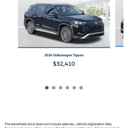
2026 Volkswagen Tiguan
$32,410
The advertised price does not include sales tax, vehicle registration fees,
Georgia Lemon Law fees, or any other fees required by law. All prices include