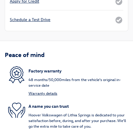
Apply for Credit
Schedule a Test Drive
Peace of mind
Factory warranty
48 months/50,000miles from the vehicle's original in-
service date
Warranty details
A name you can trust
Hoover Volkswagen of Lithia Springs is dedicated to your
satisfaction before, during, and after your purchase. We'll
go the extra mile to take care of you.