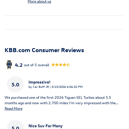
More about us
KBB.com Consumer Reviews
4.2
out of
5
overall
Impressive!
5.0
on
by
Car Buff JR
|
5/15/2026 6:04:32 PM
We purchased one of the first 2026 Tiguan SEL Turbos about 5.5
months ago and now with 2.700 miles I'm very impressed with the
…
Read More
Nice Suv For Many
5.0