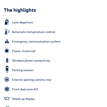
The highlights
Lane departure
Automatic temperature control
Emergency communication system
Power moonroof
Wireless phone connectivity
Parking sensors
Exterior parking camera rear
Front dual zone A/C
Heads up display