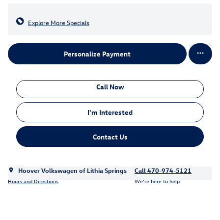
Explore More Specials
Personalize Payment
Call Now
I'm Interested
Contact Us
Hoover Volkswagen of Lithia Springs
Call 470-974-5121
Hours and Directions
We’re here to help