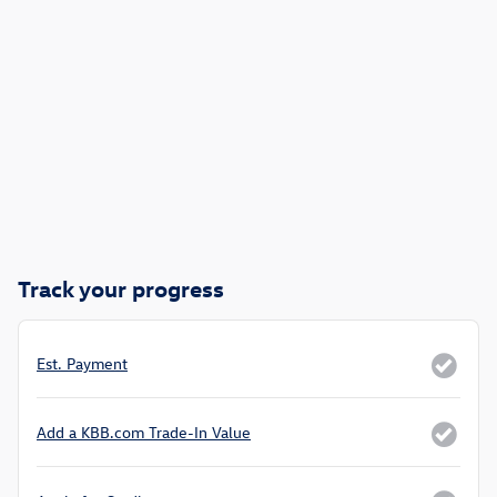
Track your progress
Est. Payment
Add a KBB.com Trade-In Value