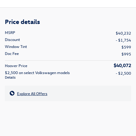
Price details
MSRP
$40,232
Discount
- $1,754
Window Tint
$599
Doc Fee
$995
$40,072
Hoover Price
$2,500 on select Volkswagen models
- $2,500
Details
Explore All Offers