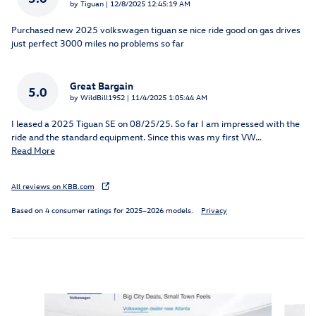
on
by
Tiguan
|
12/8/2025 12:45:19 AM
Purchased new 2025 volkswagen tiguan se nice ride good on gas drives
just perfect 3000 miles no problems so far
Great Bargain
5.0
on
by
WildBill1952
|
11/4/2025 1:05:44 AM
I leased a 2025 Tiguan SE on 08/25/25. So far I am impressed with the
ride and the standard equipment. Since this was my first VW
…
Read More
All reviews on KBB.com
Based on 4 consumer ratings for 2025–2026 models.
Privacy
Inspired by your recent activity
Slide 1 of 6