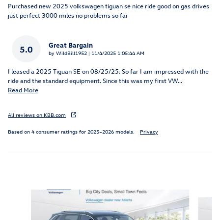
Purchased new 2025 volkswagen tiguan se nice ride good on gas drives
just perfect 3000 miles no problems so far
Great Bargain
5.0
on
by
WildBill1952
|
11/4/2025 1:05:44 AM
I leased a 2025 Tiguan SE on 08/25/25. So far I am impressed with the
ride and the standard equipment. Since this was my first VW
…
Read More
All reviews on KBB.com
Based on 4 consumer ratings for 2025–2026 models.
Privacy
Inspired by your recent activity
Slide 1 of 6