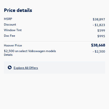
Price details
MSRP
$38,897
Discount
- $1,823
Window Tint
$599
Doc Fee
$995
$38,668
Hoover Price
$2,500 on select Volkswagen models
- $2,500
Details
Explore All Offers