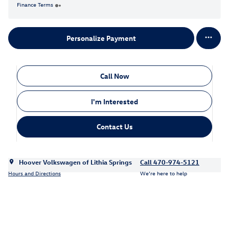
Finance Terms
Personalize Payment
Call Now
I'm Interested
Contact Us
Hoover Volkswagen of Lithia Springs
Call 470-974-5121
Hours and Directions
We’re here to help