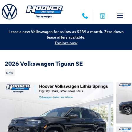
Skip to main content
Lease a new Volkswagen for as low as $239 a month. Zero down
lease offers available.
Explore now
2026 Volkswagen Tiguan SE
New