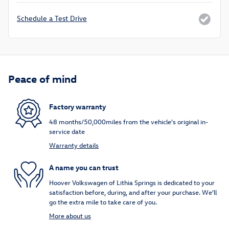
Schedule a Test Drive
Peace of mind
Factory warranty
48 months/50,000miles from the vehicle's original in-
service date
Warranty details
A name you can trust
Hoover Volkswagen of Lithia Springs is dedicated to your
satisfaction before, during, and after your purchase. We'll
go the extra mile to take care of you.
More about us