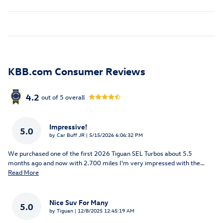
KBB.com Consumer Reviews
4.2
out of
5
overall
Impressive!
5.0
on
by
Car Buff JR
|
5/15/2026 6:04:32 PM
We purchased one of the first 2026 Tiguan SEL Turbos about 5.5
months ago and now with 2.700 miles I'm very impressed with the
…
Read More
Nice Suv For Many
5.0
on
by
Tiguan
|
12/8/2025 12:45:19 AM