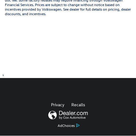
Financial Services. Prices are subject to change without notice based on
incentives provided by Volkswagen. See dealer for full details on pricing, dealer
discounts, and incentives.
1
Privacy
Recalls
AdChoices