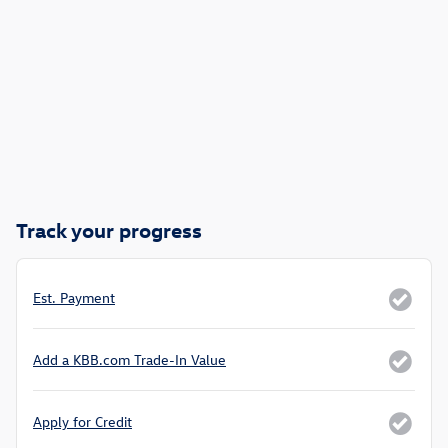
Track your progress
Est. Payment
Add a KBB.com Trade-In Value
Apply for Credit