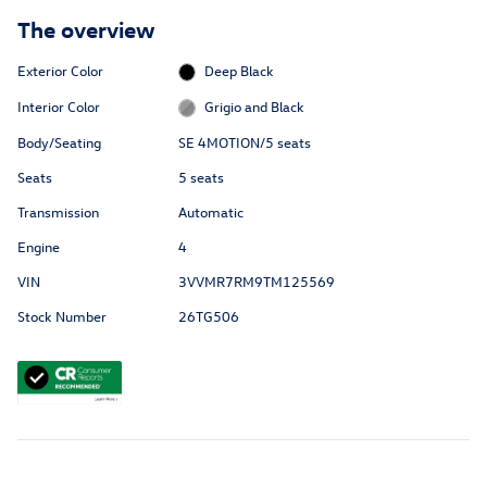
The overview
Exterior Color
Deep Black
Interior Color
Grigio and Black
Body/Seating
SE 4MOTION/5 seats
Seats
5 seats
Transmission
Automatic
Engine
4
VIN
3VVMR7RM9TM125569
Stock Number
26TG506