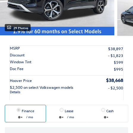
29 Photos
MSRP
$38,897
Discount
- $1,823
Window Tint
$599
Doc Fee
$995
$38,668
Hoover Price
$2,500 on select Volkswagen models
- $2,500
Details
Finance
Lease
Cash
/ mo
/ mo