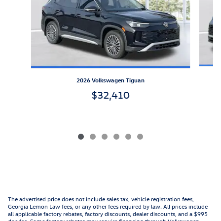
2026 Volkswagen Tiguan
$32,410
The advertised price does not include sales tax, vehicle registration fees,
Georgia Lemon Law fees, or any other fees required by law. All prices include
all applicable factory rebates, factory discounts, dealer discounts, and a $995
doc fee. Some factory rebates may require financing through Volkswagen