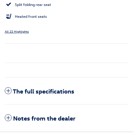
Split folding rear seat
Heated front seats
All 22 Highlights
The full specifications
Notes from the dealer