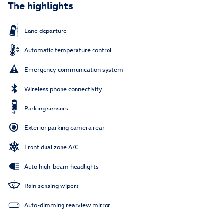
The highlights
Lane departure
Automatic temperature control
Emergency communication system
Wireless phone connectivity
Parking sensors
Exterior parking camera rear
Front dual zone A/C
Auto high-beam headlights
Rain sensing wipers
Auto-dimming rearview mirror