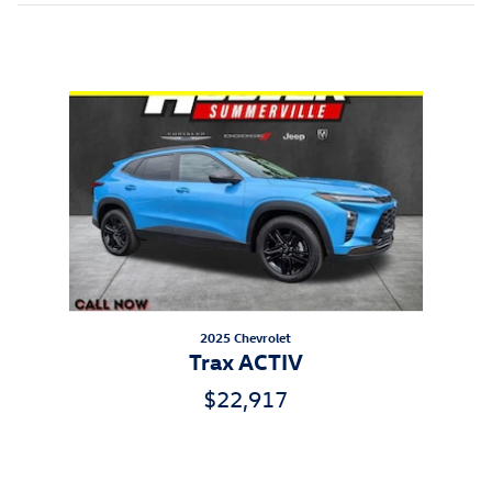
Inspired by your recent activity
Slide 1 of 1
2025 Chevrolet
Trax ACTIV
$22,917