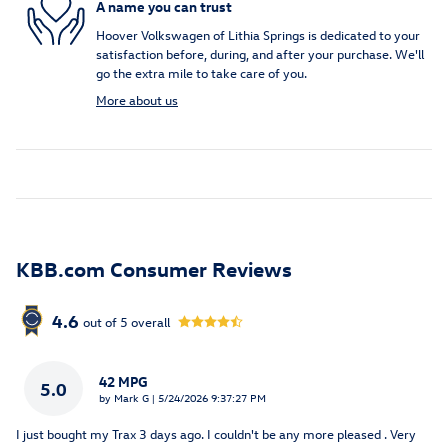
A name you can trust
Hoover Volkswagen of Lithia Springs is dedicated to your
satisfaction before, during, and after your purchase. We'll
go the extra mile to take care of you.
More about us
KBB.com Consumer Reviews
4.6
out of
5
overall
42 MPG
5.0
on
by
Mark G
|
5/24/2026 9:37:27 PM
I just bought my Trax 3 days ago. I couldn't be any more pleased . Very