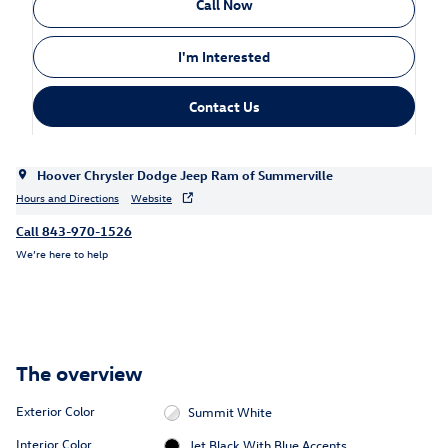
Call Now
I'm Interested
Contact Us
Hoover Chrysler Dodge Jeep Ram of Summerville
Hours and Directions
Website
Call 843-970-1526
We’re here to help
The overview
Exterior Color
Summit White
Interior Color
Jet Black With Blue Accents