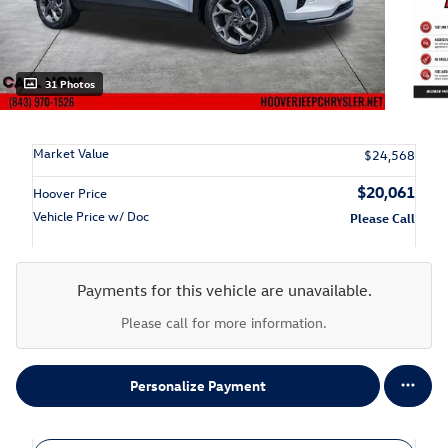
31 Photos
Market Value
$24,568
$20,061
Hoover Price
Vehicle Price w/ Doc
Please Call
Payments for this vehicle are unavailable.
Please call for more information.
Personalize Payment