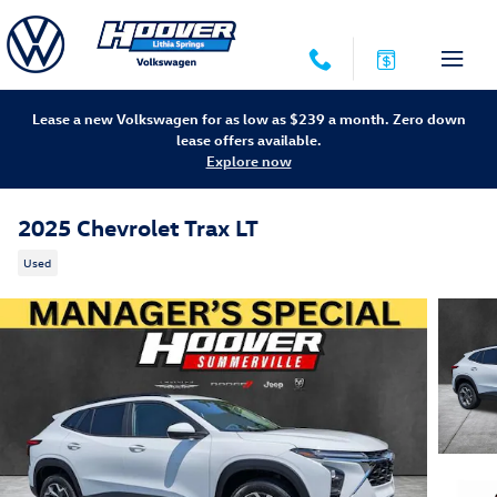
Skip to main content
Lease a new Volkswagen for as low as $239 a month. Zero down
lease offers available.
Explore now
2025 Chevrolet Trax LT
Used