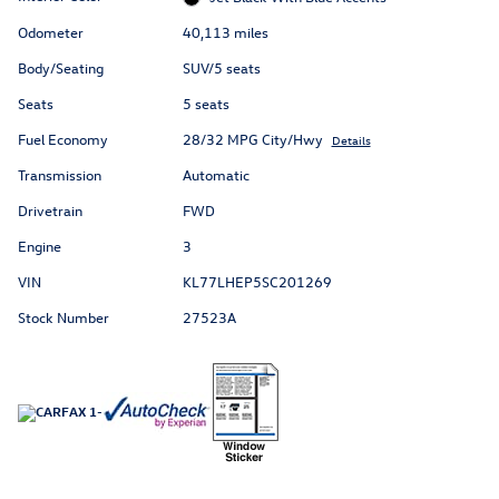
Odometer
40,113 miles
Body/Seating
SUV/5 seats
Seats
5 seats
Fuel Economy
28/32 MPG City/Hwy
Details
Transmission
Automatic
Drivetrain
FWD
Engine
3
VIN
KL77LHEP5SC201269
Stock Number
27523A