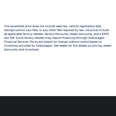
The advertised price does not include sales tax, vehicle registration fees,
Georgia Lemon Law fees, or any other fees required by law. All prices include
all applicable factory rebates, factory discounts, dealer discounts, and a $995
doc fee. Some factory rebates may require financing through Volkswagen
Financial Services. Prices are subject to change without notice based on
incentives provided by Volkswagen. See dealer for full details on pricing, dealer
discounts, and incentives.