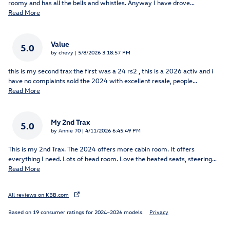
roomy and has all the bells and whistles. Anyway I have drove
…
Read More
Value
5.0
on
by
chevy
|
5/8/2026 3:18:57 PM
this is my second trax the first was a 24 rs2 , this is a 2026 activ and i
have no complaints sold the 2024 with excellent resale, people
…
Read More
My 2nd Trax
5.0
on
by
Annie 70
|
4/11/2026 6:45:49 PM
This is my 2nd Trax. The 2024 offers more cabin room. It offers
everything I need. Lots of head room. Love the heated seats, steering
…
Read More
All reviews on KBB.com
Based on 19 consumer ratings for 2024–2026 models.
Privacy