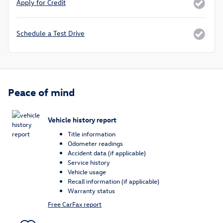
Apply for Credit
Schedule a Test Drive
Peace of mind
Vehicle history report
Title information
Odometer readings
Accident data (if applicable)
Service history
Vehicle usage
Recall information (if applicable)
Warranty status
Free CarFax report