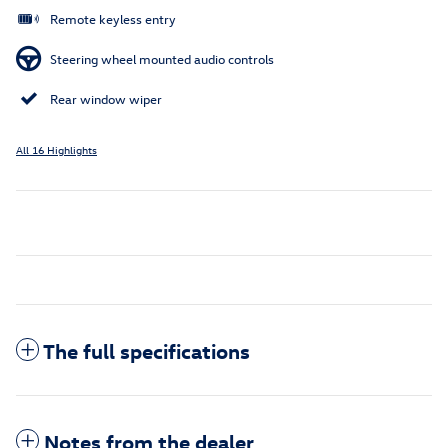
Remote keyless entry
Steering wheel mounted audio controls
Rear window wiper
All 16 Highlights
The full specifications
Notes from the dealer