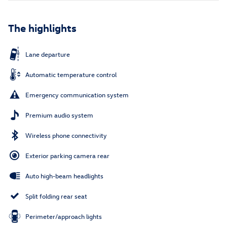
The highlights
Lane departure
Automatic temperature control
Emergency communication system
Premium audio system
Wireless phone connectivity
Exterior parking camera rear
Auto high-beam headlights
Split folding rear seat
Perimeter/approach lights