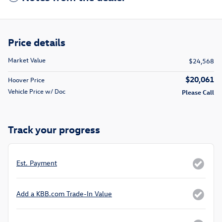
Price details
Market Value
$24,568
$20,061
Hoover Price
Vehicle Price w/ Doc
Please Call
Track your progress
Est. Payment
Add a KBB.com Trade-In Value