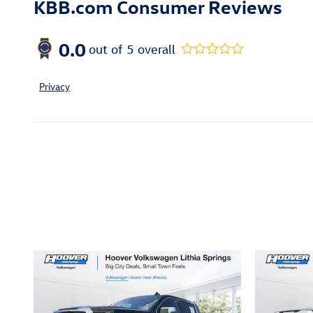
KBB.com Consumer Reviews
0.0
out of
5
overall
Privacy
Inspired by your recent act