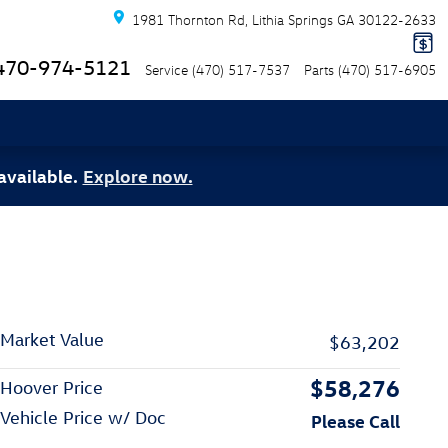
1981 Thornton Rd
Lithia Springs
GA
30122-2633
470-974-5121
Service
(470) 517-7537
Parts
(470) 517-6905
available.
Explore now.
Market Value
$63,202
$58,276
Hoover Price
Vehicle Price w/ Doc
Please Call