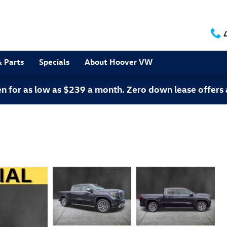
& Parts
Specials
About Hoover VW
 for as low as $239 a month. Zero down lease offers 