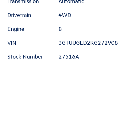
Transmission
Automatic
Drivetrain
4WD
Engine
8
VIN
3GTUUGED2RG272908
Stock Number
27516A