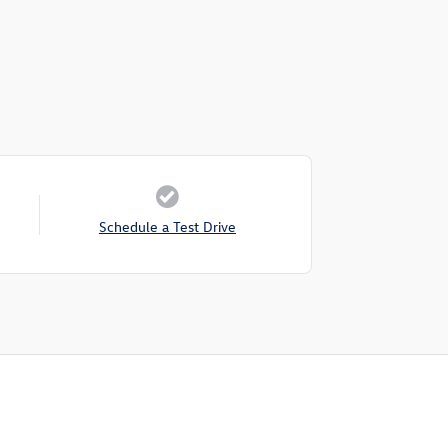
Schedule a Test Drive