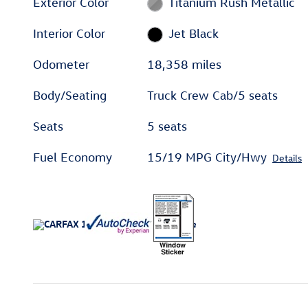
Exterior Color
Titanium Rush Metallic
Interior Color
Jet Black
Odometer
18,358 miles
Body/Seating
Truck Crew Cab/5 seats
Seats
5 seats
Fuel Economy
15/19 MPG City/Hwy
Details