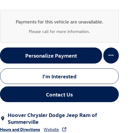
Payments for this vehicle are unavailable.
Please call for more information.
Personalize Payment
I'm Interested
Contact Us
Hoover Chrysler Dodge Jeep Ram of
Summerville
Hours and Directions
Website