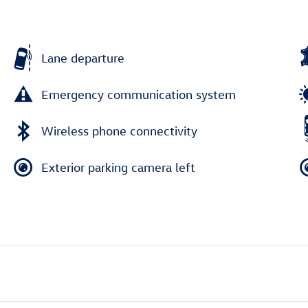
Lane departure
Emergency communication system
Wireless phone connectivity
Exterior parking camera left