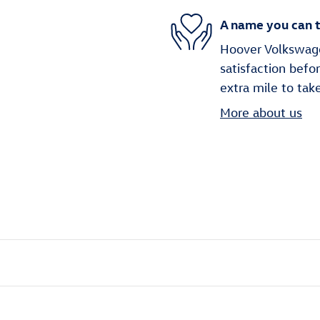
A name you can t
Hoover Volkswagen
satisfaction befo
extra mile to tak
More about us