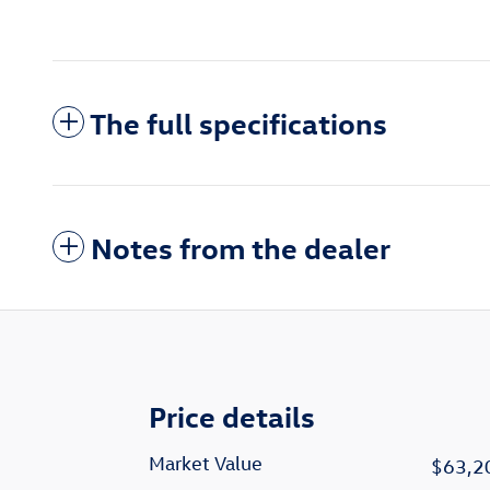
The full specifications
Notes from the dealer
Price details
Market Value
$63,2