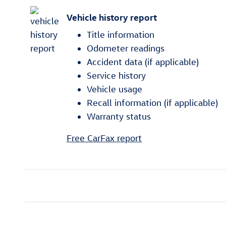
Vehicle history report
Title information
Odometer readings
Accident data (if applicable)
Service history
Vehicle usage
Recall information (if applicable)
Warranty status
Free CarFax report