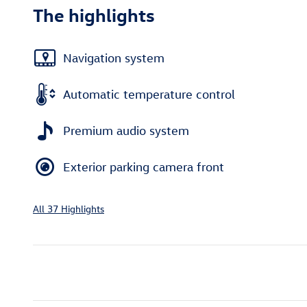
The highlights
Navigation system
Automatic temperature control
Premium audio system
Exterior parking camera front
All 37 Highlights