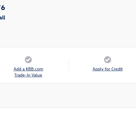
76
all
Add a KBB.com
Apply for Credit
Trade-In Value