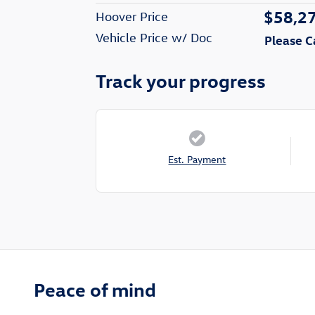
$58,2
Hoover Price
Vehicle Price w/ Doc
Please C
Track your progress
Est. Payment
Peace of mind