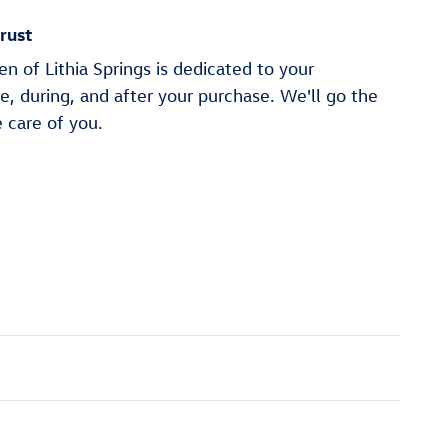
rust
 of Lithia Springs is dedicated to your
re, during, and after your purchase. We'll go the
e care of you.