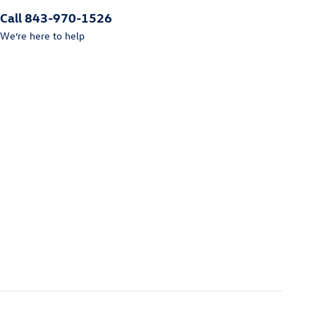
Call 843-970-1526
We’re here to help