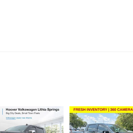
ivity