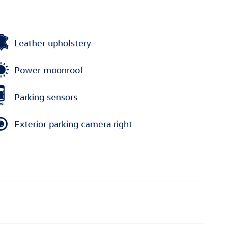
Leather upholstery
Power moonroof
Parking sensors
Exterior parking camera right