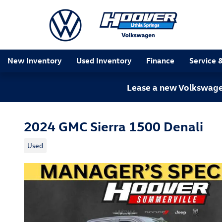
Skip to main content
New Inventory
Used Inventory
Finance
Service 
Lease a new Volkswagen
2024 GMC Sierra 1500 Denali
Used