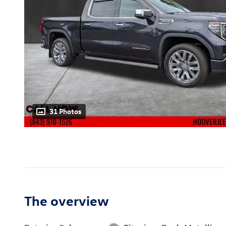
31 Photos
The overview