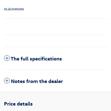
All 24 Highlights
The full specifications
Notes from the dealer
Price details