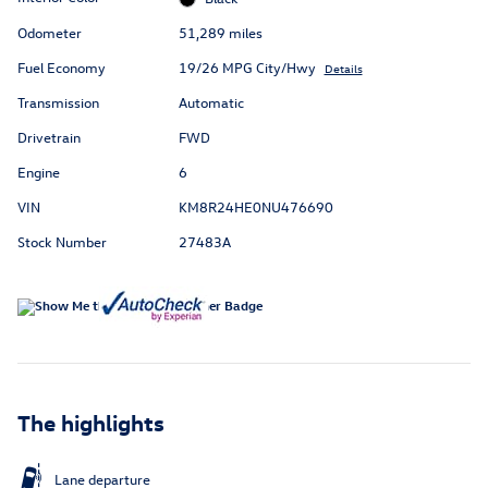
Odometer
51,289 miles
Fuel Economy
19/26 MPG City/Hwy
Details
Transmission
Automatic
Drivetrain
FWD
Engine
6
VIN
KM8R24HE0NU476690
Stock Number
27483A
The highlights
Lane departure