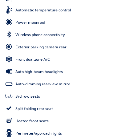
Automatic temperature control
Power moonroof
Wireless phone connectivity
Exterior parking camera rear
Front dual zone A/C
Auto high-beam headlights
Auto-dimming rearview mirror
3rd row seats
Split folding rear seat
Heated front seats
Perimeter/approach lights