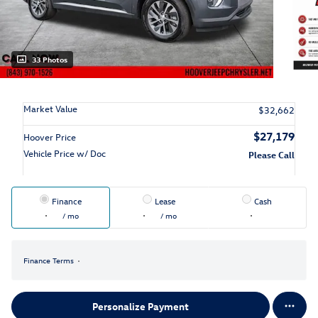
33 Photos
Market Value
$32,662
$27,179
Hoover Price
Vehicle Price w/ Doc
Please Call
Finance
Lease
Cash
/ mo
/ mo
Finance Terms
Personalize Payment