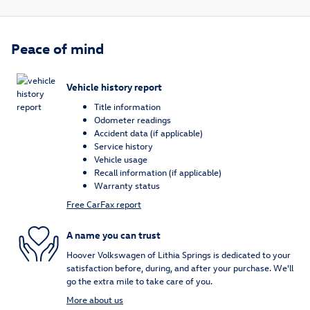
Peace of mind
Vehicle history report
Title information
Odometer readings
Accident data (if applicable)
Service history
Vehicle usage
Recall information (if applicable)
Warranty status
Free CarFax report
A name you can trust
Hoover Volkswagen of Lithia Springs is dedicated to your
satisfaction before, during, and after your purchase. We'll
go the extra mile to take care of you.
More about us