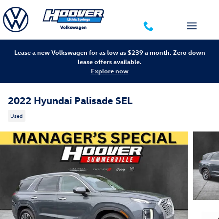
Skip to main content
Lease a new Volkswagen for as low as $239 a month. Zero down
lease offers available.
Explore now
2022 Hyundai Palisade SEL
Used