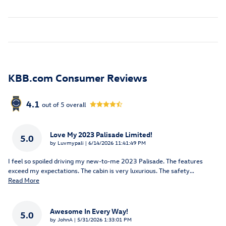
KBB.com Consumer Reviews
4.1
out of
5
overall
Love My 2023 Palisade Limited!
5.0
on
by
Luvmypali
|
6/14/2026 11:41:49 PM
I feel so spoiled driving my new-to-me 2023 Palisade. The features
exceed my expectations. The cabin is very luxurious. The safety
…
Read More
Awesome In Every Way!
5.0
on
by
JohnA
|
5/31/2026 1:33:01 PM