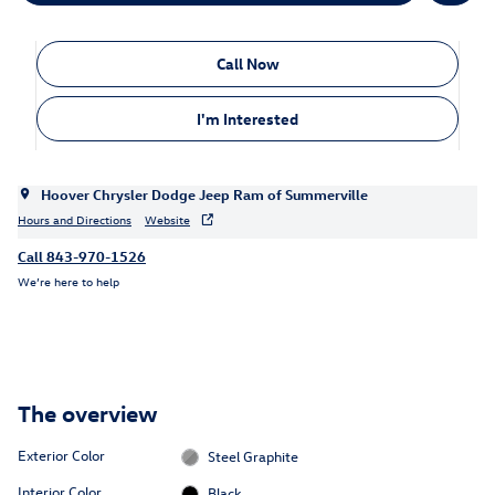
Call Now
I'm Interested
Hoover Chrysler Dodge Jeep Ram of Summerville
Hours and Directions
Website
Call 843-970-1526
We’re here to help
The overview
Exterior Color
Steel Graphite
Interior Color
Black