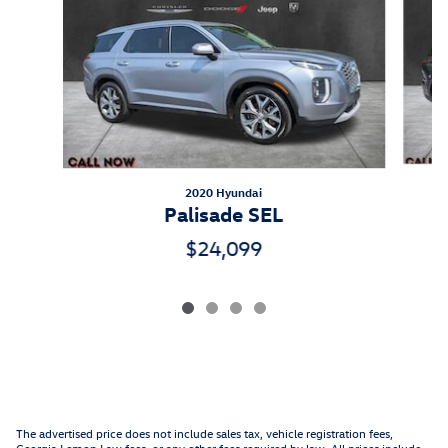
2020 Hyundai
Palisade SEL
$24,099
The advertised price does not include sales tax, vehicle registration fees,