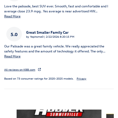
Love the palisade, best SUV ever. Smooth, fast and comfortable and I
average close 23.9 mpg . Yes average is near advertised HW
…
Read More
Great Smaller Family Car
5.0
on
by
Yepitsme0
|
2/22/2026 8:20:15 PM
Our Palisade was a great family vehicle. We really appreciated the
safety features and the amount of technology it offered. The only
…
Read More
All reviews on KBB.com
Based on 73 consumer ratings for 2020–2025 models.
Privacy
Inspired by your recent activity
Slide 1 of 4