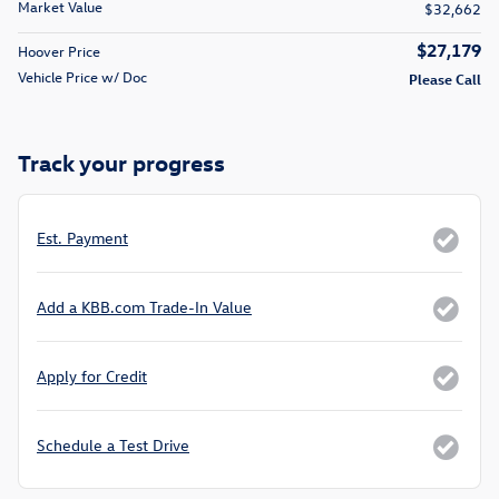
Market Value
$32,662
$27,179
Hoover Price
Vehicle Price w/ Doc
Please Call
Track your progress
Est. Payment
Add a KBB.com Trade-In Value
Apply for Credit
Schedule a Test Drive