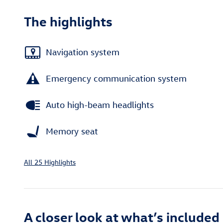
The highlights
Navigation system
Emergency communication system
Auto high-beam headlights
Memory seat
All 25 Highlights
A closer look at what’s included