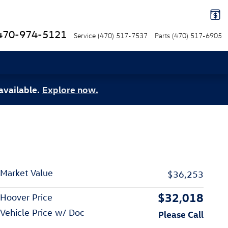
470-974-5121
Service
(470) 517-7537
Parts
(470) 517-6905
available.
Explore now.
Market Value
$36,253
$32,018
Hoover Price
Vehicle Price w/ Doc
Please Call