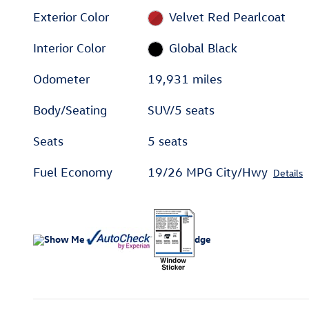
Exterior Color
Velvet Red Pearlcoat
Interior Color
Global Black
Odometer
19,931 miles
Body/Seating
SUV/5 seats
Seats
5 seats
Fuel Economy
19/26 MPG City/Hwy
Details