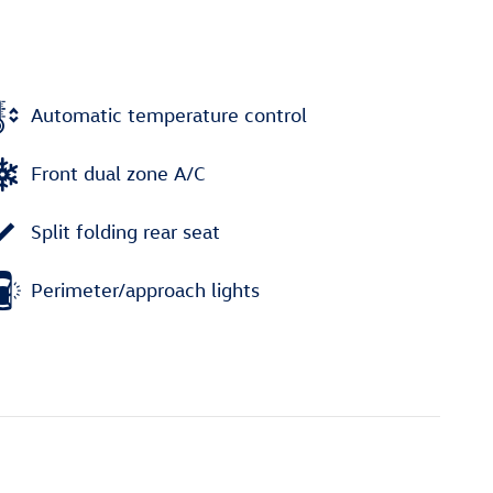
Automatic temperature control
Front dual zone A/C
Split folding rear seat
Perimeter/approach lights