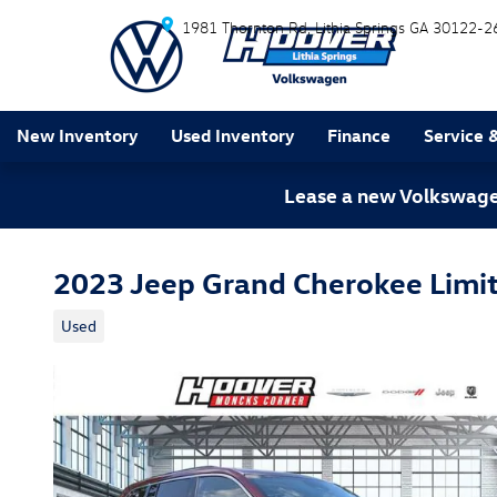
Skip to main content
1981 Thornton Rd
Lithia Springs
GA
30122-2
New Inventory
Used Inventory
Finance
Service 
Lease a new Volkswagen
2023 Jeep Grand Cherokee Limi
Used