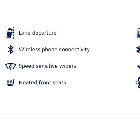
Lane departure
Wireless phone connectivity
Speed sensitive wipers
Heated front seats