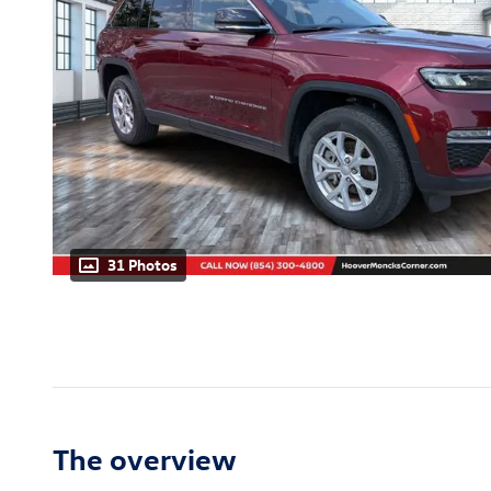
31 Photos
The overview