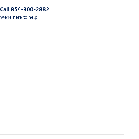
Call 854-300-2882
We’re here to help