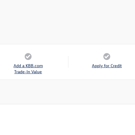
Add a KBB.com
Apply for Credit
Trade-In Value