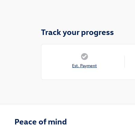
Track your progress
Est. Payment
Peace of mind