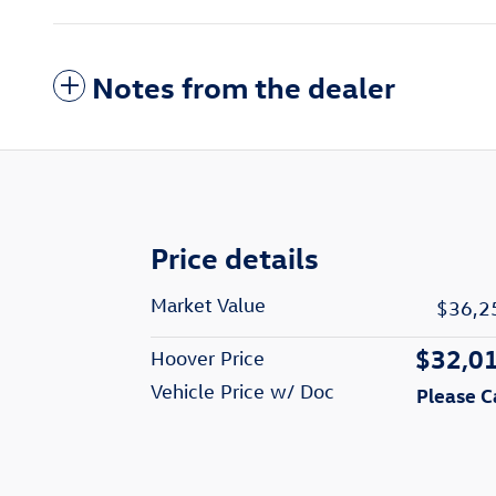
Notes from the dealer
Price details
Market Value
$36,2
$32,0
Hoover Price
Vehicle Price w/ Doc
Please C