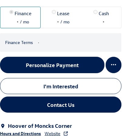
Finance
Lease
Cash
/ mo
/ mo
Finance Terms
Personalize Payment
I'm Interested
Contact Us
Hoover of Moncks Corner
Hours and Directions
Website