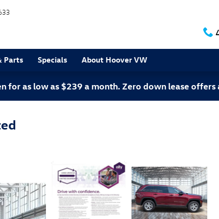
633
& Parts
Specials
About Hoover VW
 for as low as $239 a month. Zero down lease offers 
ted