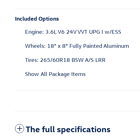
Included Options
Engine: 3.6L V6 24V VVT UPG I w/ESS
Wheels: 18" x 8" Fully Painted Aluminum
Tires: 265/60R18 BSW A/S LRR
Show All Package Items
The full specifications