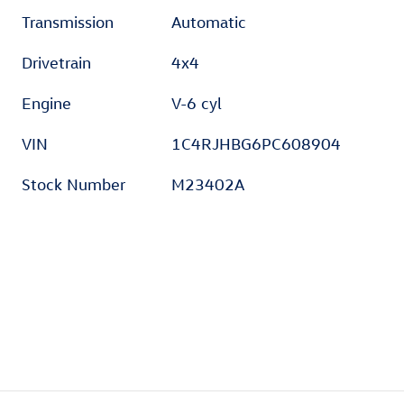
Transmission
Automatic
Drivetrain
4x4
Engine
V-6 cyl
VIN
1C4RJHBG6PC608904
Stock Number
M23402A