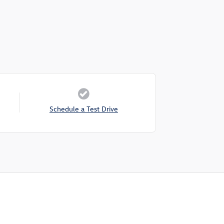
Schedule a Test Drive