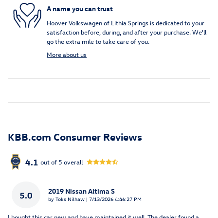
A name you can trust
Hoover Volkswagen of Lithia Springs is dedicated to your
satisfaction before, during, and after your purchase. We'll
go the extra mile to take care of you.
More about us
KBB.com Consumer Reviews
4.1
out of
5
overall
2019 Nissan Altima S
5.0
on
by
Toks Nilhaw
|
7/13/2026 4:46:27 PM
I bought this car new and have maintained it well. The dealer found a