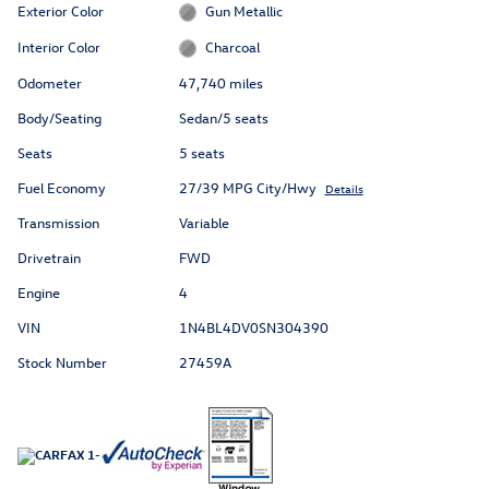
Exterior Color
Gun Metallic
Interior Color
Charcoal
Odometer
47,740 miles
Body/Seating
Sedan/5 seats
Seats
5 seats
Fuel Economy
27/39 MPG City/Hwy
Details
Transmission
Variable
Drivetrain
FWD
Engine
4
VIN
1N4BL4DV0SN304390
Stock Number
27459A