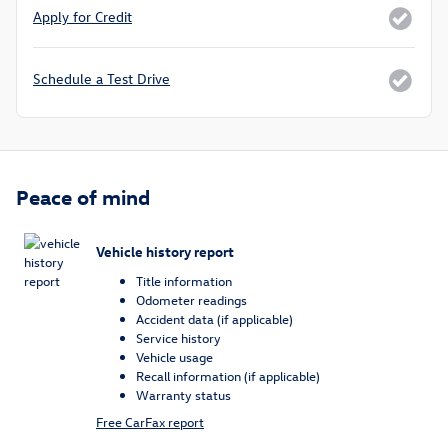
Apply for Credit
Schedule a Test Drive
Peace of mind
Vehicle history report
Title information
Odometer readings
Accident data (if applicable)
Service history
Vehicle usage
Recall information (if applicable)
Warranty status
Free CarFax report