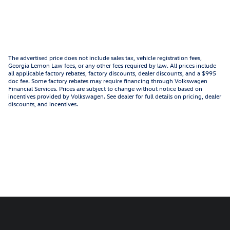
The advertised price does not include sales tax, vehicle registration fees,
Georgia Lemon Law fees, or any other fees required by law. All prices include
all applicable factory rebates, factory discounts, dealer discounts, and a $995
doc fee. Some factory rebates may require financing through Volkswagen
Financial Services. Prices are subject to change without notice based on
incentives provided by Volkswagen. See dealer for full details on pricing, dealer
discounts, and incentives.