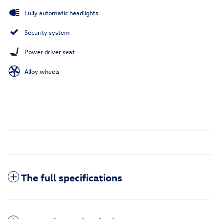
Fully automatic headlights
Security system
Power driver seat
Alloy wheels
The full specifications