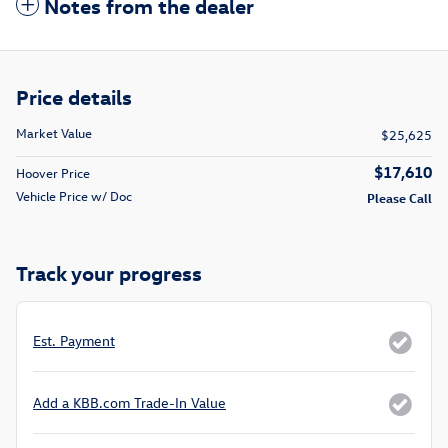
Notes from the dealer
Price details
Market Value
$25,625
$17,610
Hoover Price
Vehicle Price w/ Doc
Please Call
Track your progress
Est. Payment
Add a KBB.com Trade-In Value