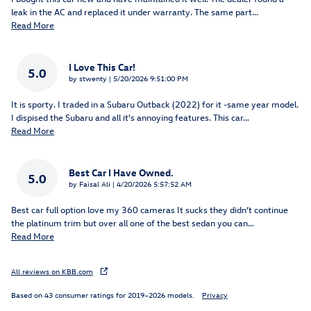
leak in the AC and replaced it under warranty. The same part
…
Read More
I Love This Car!
5.0
on
by
stwenty
|
5/20/2026 9:51:00 PM
It is sporty. I traded in a Subaru Outback (2022) for it -same year model.
I dispised the Subaru and all it's annoying features. This car
…
Read More
Best Car I Have Owned.
5.0
on
by
Faisal Ali
|
4/20/2026 5:57:52 AM
Best car full option love my 360 cameras It sucks they didn’t continue
the platinum trim but over all one of the best sedan you can
…
Read More
All reviews on KBB.com
Based on 43 consumer ratings for 2019–2026 models.
Privacy