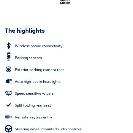
The highlights
Wireless phone connectivity
Parking sensors
Exterior parking camera rear
Auto high-beam headlights
Speed sensitive wipers
Split folding rear seat
Remote keyless entry
Steering wheel mounted audio controls