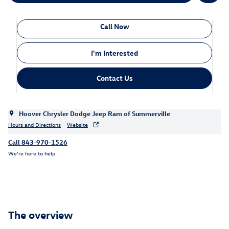
Call Now
I'm Interested
Contact Us
Hoover Chrysler Dodge Jeep Ram of Summerville
Hours and Directions
Website
Call 843-970-1526
We’re here to help
The overview