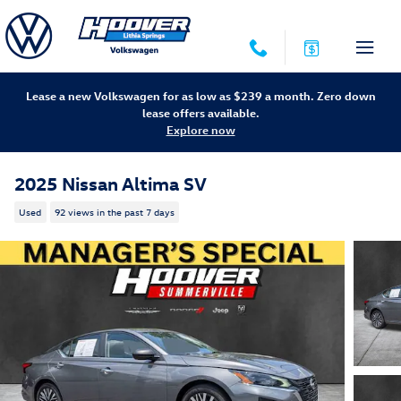
Skip to main content
Lease a new Volkswagen for as low as $239 a month. Zero down
lease offers available.
Explore now
2025 Nissan Altima SV
Used
92 views in the past 7 days