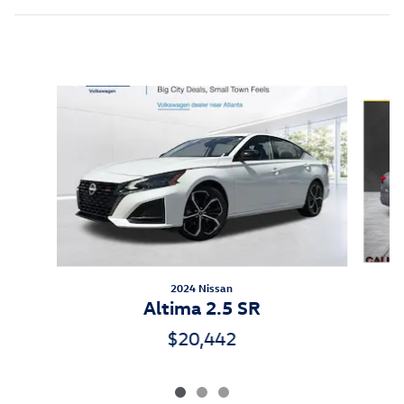
Inspired by your recent activity
Slide 1 of 3
2024 Nissan
Altima 2.5 SR
$20,442