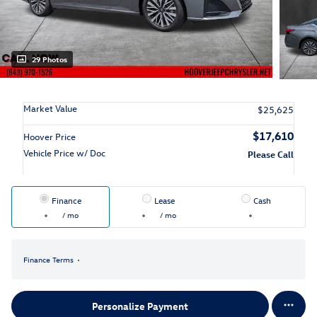
29 Photos
Market Value
$25,625
$17,610
Hoover Price
Vehicle Price w/ Doc
Please Call
Finance
Lease
Cash
/ mo
/ mo
Finance Terms
Personalize Payment