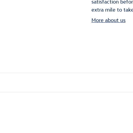
satisfaction befo
extra mile to tak
More about us