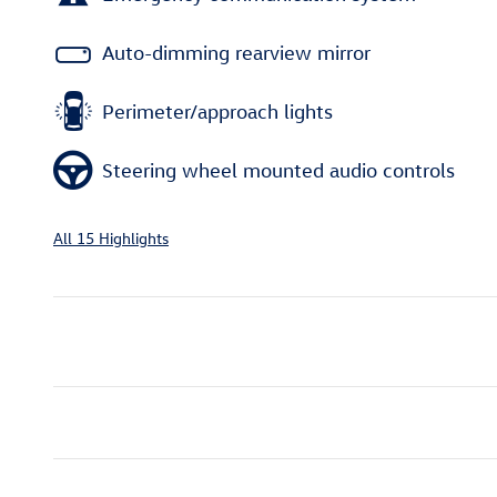
Auto-dimming rearview mirror
Perimeter/approach lights
Steering wheel mounted audio controls
All 15 Highlights