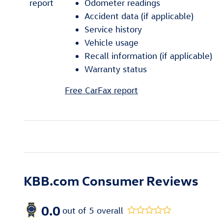
Odometer readings
Accident data (if applicable)
Service history
Vehicle usage
Recall information (if applicable)
Warranty status
Free CarFax report
KBB.com Consumer Reviews
0.0
out of
5
overall