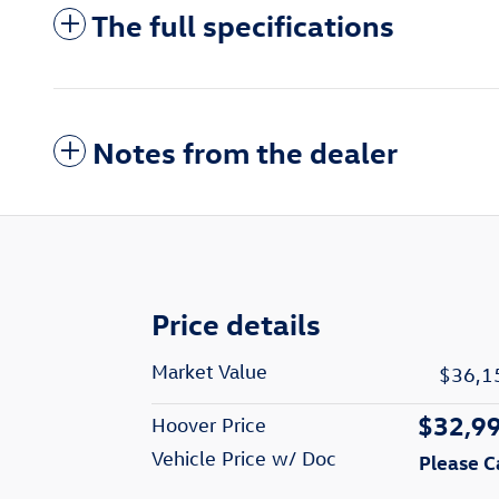
The full specifications
Notes from the dealer
Price details
Market Value
$36,1
$32,9
Hoover Price
Vehicle Price w/ Doc
Please C