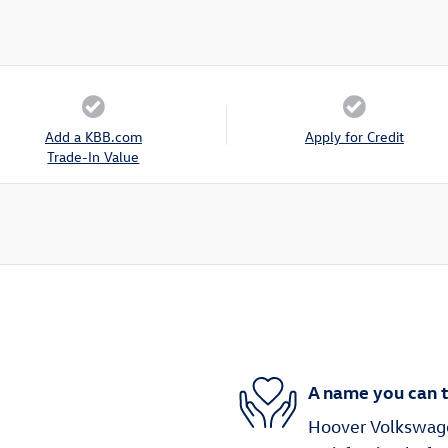
Add a KBB.com
Apply for Credit
Trade-In Value
A name you can t
Hoover Volkswagen