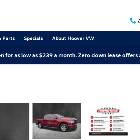
& Parts
Specials
About Hoover VW
 for as low as $239 a month. Zero down lease offers 