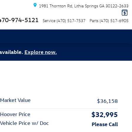
1981 Thornton Rd
Lithia Springs
GA
30122-2633
470-974-5121
Service
(470) 517-7537
Parts
(470) 517-6905
available.
Explore now.
Market Value
$36,158
$32,995
Hoover Price
Vehicle Price w/ Doc
Please Call