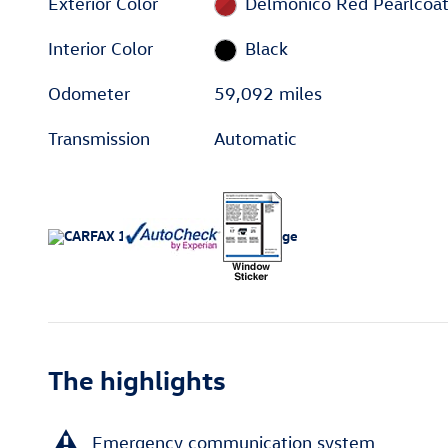
Exterior Color
Delmonico Red Pearlcoa
Interior Color
Black
Odometer
59,092 miles
Transmission
Automatic
The highlights
Emergency communication system