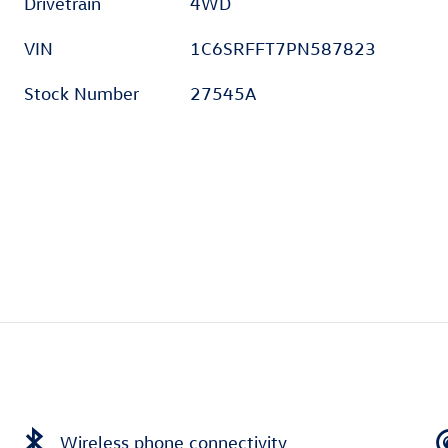
t
Drivetrain
4WD
VIN
1C6SRFFT7PN587823
Stock Number
27545A
Wireless phone connectivity