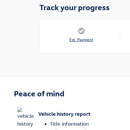
Track your progress
Est. Payment
Peace of mind
Vehicle history report
Title information