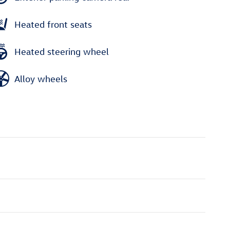
Heated front seats
Heated steering wheel
Alloy wheels