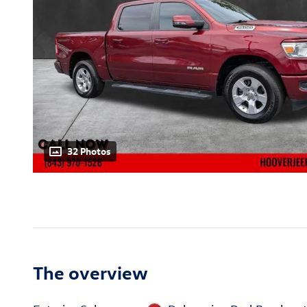
32 Photos
The overview