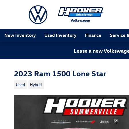
Skip to main content
New Inventory
Used Inventory
Finance
Service 
Lease a new Volkswagen
2023 Ram 1500 Lone Star
Used
Hybrid