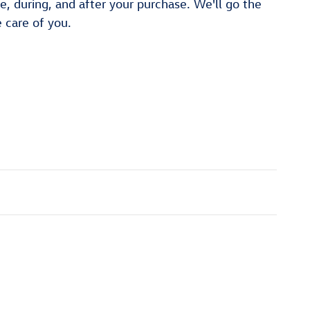
re, during, and after your purchase. We'll go the
e care of you.