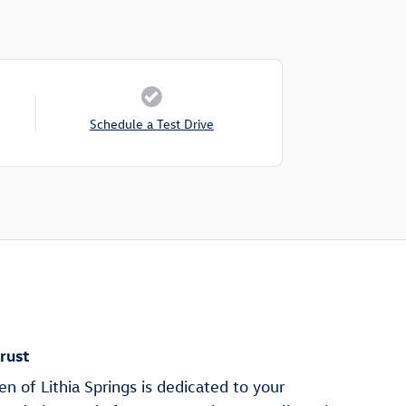
Schedule a Test Drive
rust
 of Lithia Springs is dedicated to your