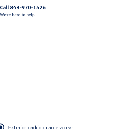
Call 843-970-1526
We’re here to help
Exterior parking camera rear