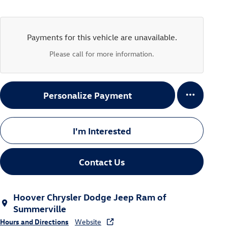
Payments for this vehicle are unavailable.
Please call for more information.
Personalize Payment
I'm Interested
Contact Us
Hoover Chrysler Dodge Jeep Ram of
Summerville
Hours and Directions
Website