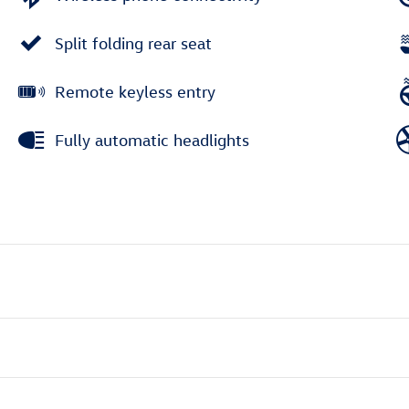
Split folding rear seat
Remote keyless entry
Fully automatic headlights