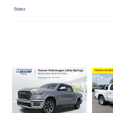
Privacy
Inspired by your recent act