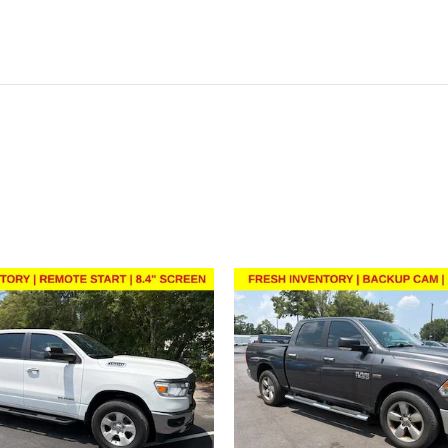
ivity