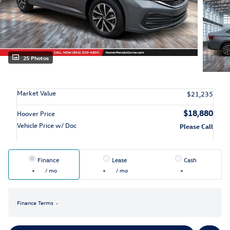
25 Photos
Market Value
$21,235
$18,880
Hoover Price
Vehicle Price w/ Doc
Please Call
Finance
Lease
Cash
/ mo
/ mo
Finance Terms