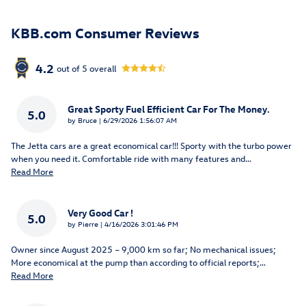
KBB.com Consumer Reviews
4.2
out of
5
overall
Great Sporty Fuel Efficient Car For The Money.
5.0
on
by
Bruce
|
6/29/2026 1:56:07 AM
The Jetta cars are a great economical car!!! Sporty with the turbo power
when you need it. Comfortable ride with many features and
…
Read More
Very Good Car !
5.0
on
by
Pierre
|
4/16/2026 3:01:46 PM
Owner since August 2025 – 9,000 km so far; No mechanical issues;
More economical at the pump than according to official reports;
…
Read More