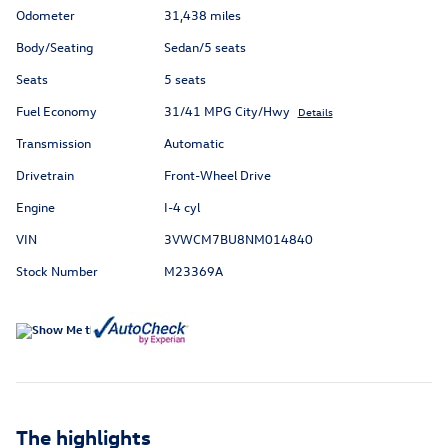
Odometer
31,438 miles
Body/Seating
Sedan/5 seats
Seats
5 seats
Fuel Economy
31/41 MPG City/Hwy
Details
Transmission
Automatic
Drivetrain
Front-Wheel Drive
Engine
I-4 cyl
VIN
3VWCM7BU8NM014840
Stock Number
M23369A
The highlights