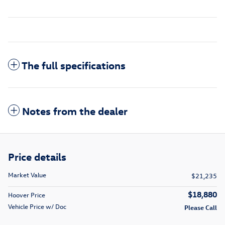
The full specifications
Notes from the dealer
Price details
Market Value
$21,235
$18,880
Hoover Price
Vehicle Price w/ Doc
Please Call