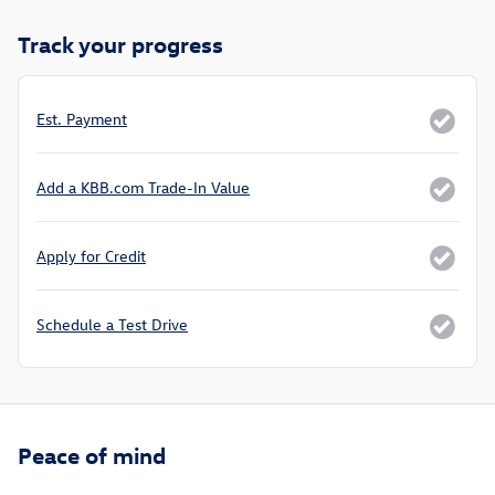
Track your progress
Est. Payment
Add a KBB.com Trade-In Value
Apply for Credit
Schedule a Test Drive
Peace of mind