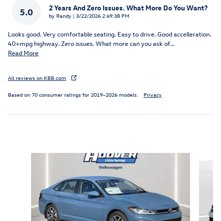
2 Years And Zero Issues. What More Do You Want?
5.0
on
by
Randy
|
3/22/2026 2:49:38 PM
Looks good. Very comfortable seating. Easy to drive. Good accelleration.
40+mpg highway. Zero issues. What more can you ask of
…
Read More
All reviews on KBB.com
Based on 70 consumer ratings for 2019–2026 models.
Privacy
Inspired by your recent activity
Slide 1 of 5