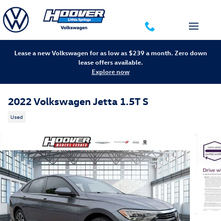
Skip to main content
Lease a new Volkswagen for as low as $239 a month. Zero down
lease offers available.
Explore now
2022 Volkswagen Jetta 1.5T S
Used