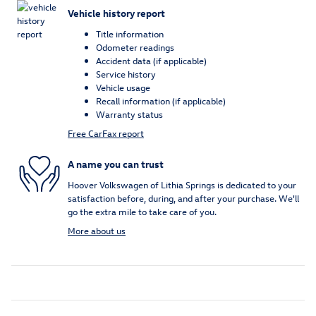
Vehicle history report
Title information
Odometer readings
Accident data (if applicable)
Service history
Vehicle usage
Recall information (if applicable)
Warranty status
Free CarFax report
A name you can trust
Hoover Volkswagen of Lithia Springs is dedicated to your
satisfaction before, during, and after your purchase. We'll
go the extra mile to take care of you.
More about us