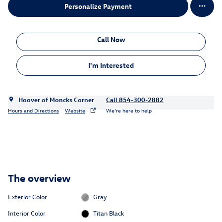
Personalize Payment
Call Now
I'm Interested
Hoover of Moncks Corner
Call 854-300-2882
Hours and Directions
Website
We’re here to help
The overview
Exterior Color
Gray
Interior Color
Titan Black