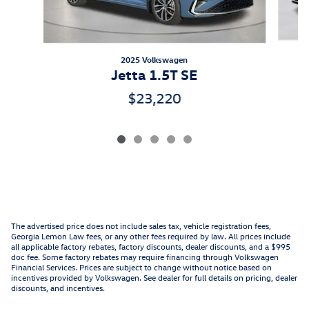
2025 Volkswagen
Jetta 1.5T SE
$23,220
The advertised price does not include sales tax, vehicle registration fees,
Georgia Lemon Law fees, or any other fees required by law. All prices include
all applicable factory rebates, factory discounts, dealer discounts, and a $995
doc fee. Some factory rebates may require financing through Volkswagen
Financial Services. Prices are subject to change without notice based on
incentives provided by Volkswagen. See dealer for full details on pricing, dealer
discounts, and incentives.