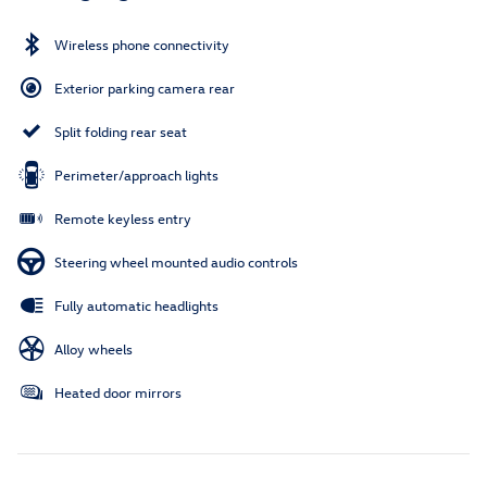
Wireless phone connectivity
Exterior parking camera rear
Split folding rear seat
Perimeter/approach lights
Remote keyless entry
Steering wheel mounted audio controls
Fully automatic headlights
Alloy wheels
Heated door mirrors